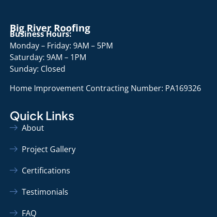
Big River Roofing
Business Hours:
Monday – Friday: 9AM – 5PM
Saturday: 9AM – 1PM
Sunday: Closed
Home Improvement Contracting Number: PA169326
Quick Links
About
Project Gallery
Certifications
Testimonials
FAQ