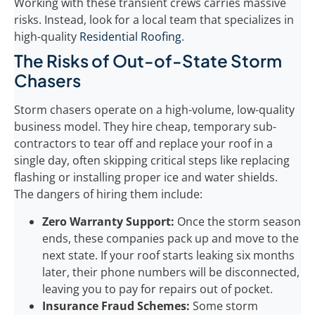
Working with these transient crews carries massive
risks. Instead, look for a local team that specializes in
high-quality
Residential Roofing
.
The Risks of Out-of-State Storm
Chasers
Storm chasers operate on a high-volume, low-quality
business model. They hire cheap, temporary sub-
contractors to tear off and replace your roof in a
single day, often skipping critical steps like replacing
flashing or installing proper ice and water shields.
The dangers of hiring them include:
Zero Warranty Support:
Once the storm season
ends, these companies pack up and move to the
next state. If your roof starts leaking six months
later, their phone numbers will be disconnected,
leaving you to pay for repairs out of pocket.
Insurance Fraud Schemes:
Some storm