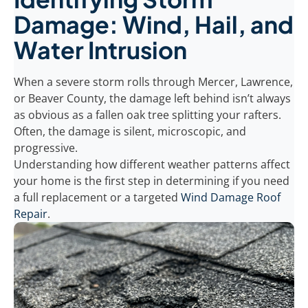
Damage: Wind, Hail, and
Water Intrusion
When a severe storm rolls through Mercer, Lawrence,
or Beaver County, the damage left behind isn’t always
as obvious as a fallen oak tree splitting your rafters.
Often, the damage is silent, microscopic, and
progressive.
Understanding how different weather patterns affect
your home is the first step in determining if you need
a full replacement or a targeted
Wind Damage Roof
Repair
.