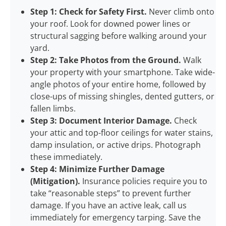
Step 1: Check for Safety First.
Never climb onto
your roof. Look for downed power lines or
structural sagging before walking around your
yard.
Step 2: Take Photos from the Ground.
Walk
your property with your smartphone. Take wide-
angle photos of your entire home, followed by
close-ups of missing shingles, dented gutters, or
fallen limbs.
Step 3: Document Interior Damage.
Check
your attic and top-floor ceilings for water stains,
damp insulation, or active drips. Photograph
these immediately.
Step 4: Minimize Further Damage
(Mitigation).
Insurance policies require you to
take “reasonable steps” to prevent further
damage. If you have an active leak, call us
immediately for emergency tarping. Save the