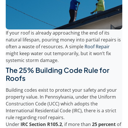
If your roof is already approaching the end of its
natural lifespan, pouring money into partial repairs is
often a waste of resources. A simple
Roof Repair
might keep water out temporarily, but it won’t fix
systemic storm damage.
The 25% Building Code Rule for
Roofs
Building codes exist to protect your safety and your
property value. In Pennsylvania, under the Uniform
Construction Code (UCC) which adopts the
International Residential Code (IRC), there is a strict
rule regarding roof repairs.
Under
IRC Section R105.2
, if more than
25 percent
of