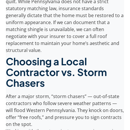
quilt. While Pennsylvania does not have a strict
statutory matching law, insurance standards
generally dictate that the home must be restored to a
uniform appearance. If we can document that a
matching shingle is unavailable, we can often
negotiate with your insurer to cover a full roof
replacement to maintain your home’s aesthetic and
structural value.
Choosing a Local
Contractor vs. Storm
Chasers
After a major storm, “storm chasers” — out-of-state
contractors who follow severe weather patterns —
will flood Western Pennsylvania. They knock on doors,
offer “free roofs,” and pressure you to sign contracts
on the spot.