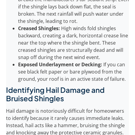
if the shingle lays back down flat, the seal is
broken. The next rainfall will push water under
the shingle, leading to rot.
Creased Shingles:
High winds fold shingles
backward, creating a dark, horizontal crease line
near the top where the shingle bent. These
creased shingles are structurally dead and will
snap off during the next wind event.
Exposed Underlayment or Decking:
If you can
see black felt paper or bare plywood from the
ground, your roof is in an active state of failure.
Identifying Hail Damage and
Bruised Shingles
Hail damage is notoriously difficult for homeowners
to identify because it rarely causes immediate leaks.
Instead, hail acts like a hammer, bruising the shingle
and knocking away the protective ceramic granules.