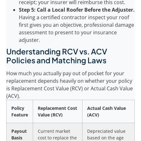
receipt; your insurer will reimburse this cost.
Step 5: Call a Local Roofer Before the Adjuster.
Having a certified contractor inspect your roof
first gives you an objective, professional damage
assessment to present to your insurance
adjuster.
Understanding RCV vs. ACV
Policies and Matching Laws
How much you actually pay out of pocket for your
replacement depends heavily on whether your policy
is Replacement Cost Value (RCV) or Actual Cash Value
(ACV).
Policy
Replacement Cost
Actual Cash Value
Feature
Value (RCV)
(ACV)
Payout
Current market
Depreciated value
Basis
cost to replace the
based on the age