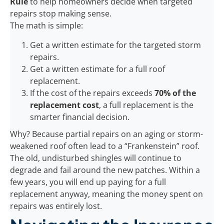
Rule
to help homeowners decide when targeted
repairs stop making sense.
The math is simple:
Get a written estimate for the targeted storm
repairs.
Get a written estimate for a full roof
replacement.
If the cost of the repairs exceeds
70% of the
replacement cost
, a full replacement is the
smarter financial decision.
Why? Because partial repairs on an aging or storm-
weakened roof often lead to a “Frankenstein” roof.
The old, undisturbed shingles will continue to
degrade and fail around the new patches. Within a
few years, you will end up paying for a full
replacement anyway, meaning the money spent on
repairs was entirely lost.