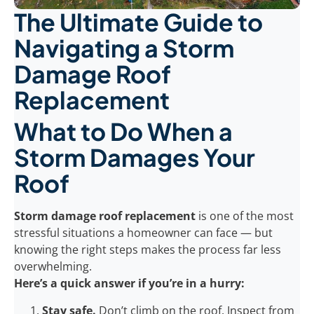
The Ultimate Guide to
Navigating a Storm
Damage Roof
Replacement
What to Do When a
Storm Damages Your
Roof
Storm damage roof replacement
is one of the most
stressful situations a homeowner can face — but
knowing the right steps makes the process far less
overwhelming.
Here’s a quick answer if you’re in a hurry:
Stay safe.
Don’t climb on the roof. Inspect from