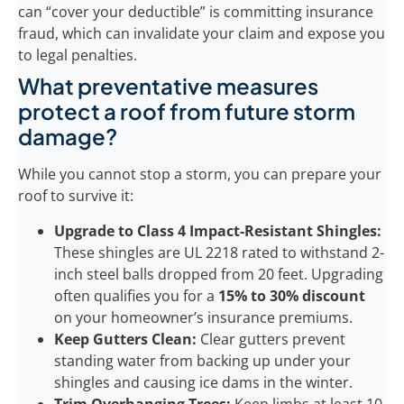
can “cover your deductible” is committing insurance
fraud, which can invalidate your claim and expose you
to legal penalties.
What preventative measures
protect a roof from future storm
damage?
While you cannot stop a storm, you can prepare your
roof to survive it:
Upgrade to Class 4 Impact-Resistant Shingles:
These shingles are UL 2218 rated to withstand 2-
inch steel balls dropped from 20 feet. Upgrading
often qualifies you for a
15% to 30% discount
on your homeowner’s insurance premiums.
Keep Gutters Clean:
Clear gutters prevent
standing water from backing up under your
shingles and causing ice dams in the winter.