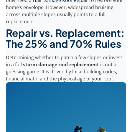
only need a
Hail Damage Roof Repair
to restore your
home’s envelope. However, widespread bruising
across multiple slopes usually points to a full
replacement.
Repair vs. Replacement:
The 25% and 70% Rules
Determining whether to patch a few slopes or invest
in a full
storm damage roof replacement
is not a
guessing game. It is driven by local building codes,
financial math, and the physical age of your roof.