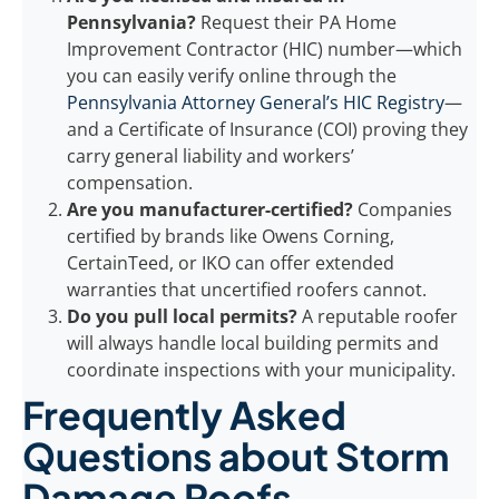
Pennsylvania?
Request their PA Home
Improvement Contractor (HIC) number—which
you can easily verify online through the
Pennsylvania Attorney General’s HIC Registry
—
and a Certificate of Insurance (COI) proving they
carry general liability and workers’
compensation.
Are you manufacturer-certified?
Companies
certified by brands like Owens Corning,
CertainTeed, or IKO can offer extended
warranties that uncertified roofers cannot.
Do you pull local permits?
A reputable roofer
will always handle local building permits and
coordinate inspections with your municipality.
Frequently Asked
Questions about Storm
Damage Roofs