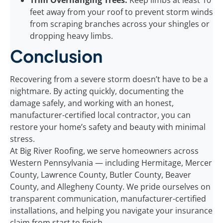
Trim Overhanging Trees:
Keep limbs at least 10
feet away from your roof to prevent storm winds
from scraping branches across your shingles or
dropping heavy limbs.
Conclusion
Recovering from a severe storm doesn’t have to be a
nightmare. By acting quickly, documenting the
damage safely, and working with an honest,
manufacturer-certified local contractor, you can
restore your home’s safety and beauty with minimal
stress.
At Big River Roofing, we serve homeowners across
Western Pennsylvania — including Hermitage, Mercer
County, Lawrence County, Butler County, Beaver
County, and Allegheny County. We pride ourselves on
transparent communication, manufacturer-certified
installations, and helping you navigate your insurance
claim from start to finish.