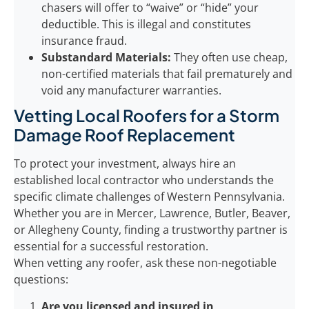
chasers will offer to “waive” or “hide” your
deductible. This is illegal and constitutes
insurance fraud.
Substandard Materials:
They often use cheap,
non-certified materials that fail prematurely and
void any manufacturer warranties.
Vetting Local Roofers for a Storm
Damage Roof Replacement
To protect your investment, always hire an
established local contractor who understands the
specific climate challenges of Western Pennsylvania.
Whether you are in Mercer, Lawrence, Butler, Beaver,
or Allegheny County, finding a trustworthy partner is
essential for a successful restoration.
When vetting any roofer, ask these non-negotiable
questions:
Are you licensed and insured in