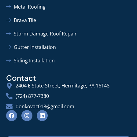
Metal Roofing
Brava Tile
Storm Damage Roof Repair
Gutter Installation
Siding Installation
Contact
2404 E State Street, Hermitage, PA 16148
(724) 877-7380
donkovac018@gmail.com