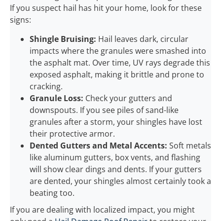
If you suspect hail has hit your home, look for these
signs:
Shingle Bruising:
Hail leaves dark, circular
impacts where the granules were smashed into
the asphalt mat. Over time, UV rays degrade this
exposed asphalt, making it brittle and prone to
cracking.
Granule Loss:
Check your gutters and
downspouts. If you see piles of sand-like
granules after a storm, your shingles have lost
their protective armor.
Dented Gutters and Metal Accents:
Soft metals
like aluminum gutters, box vents, and flashing
will show clear dings and dents. If your gutters
are dented, your shingles almost certainly took a
beating too.
If you are dealing with localized impact, you might