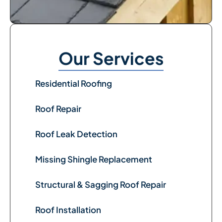
Our Services
Residential Roofing
Roof Repair
Roof Leak Detection
Missing Shingle Replacement
Structural & Sagging Roof Repair
Roof Installation