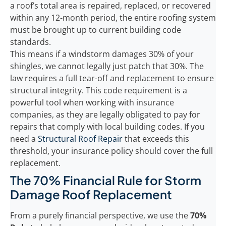
a roof’s total area is repaired, replaced, or recovered
within any 12-month period, the entire roofing system
must be brought up to current building code
standards.
This means if a windstorm damages 30% of your
shingles, we cannot legally just patch that 30%. The
law requires a full tear-off and replacement to ensure
structural integrity. This code requirement is a
powerful tool when working with insurance
companies, as they are legally obligated to pay for
repairs that comply with local building codes. If you
need a
Structural Roof Repair
that exceeds this
threshold, your insurance policy should cover the full
replacement.
The 70% Financial Rule for Storm
Damage Roof Replacement
From a purely financial perspective, we use the
70%