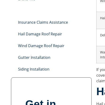
Wi
Storm Damage Roof Repair
Ha
Insurance Claims Assistance
Hail Damage Roof Repair
De
Wind Damage Roof Repair
Wa
Gutter Installation
Int
Siding Installation
If y
cove
clai
H
Get in
Hail