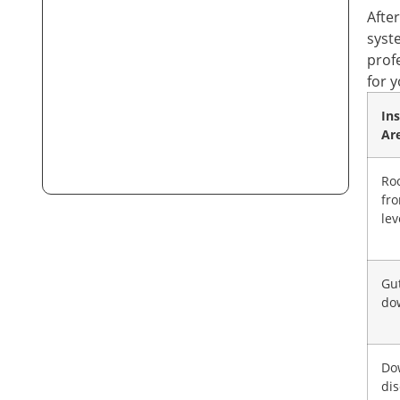
Afte
syst
prof
for 
In
Ar
Ro
fr
lev
Gu
do
Do
di