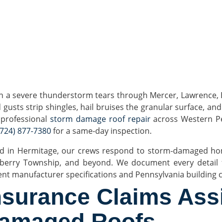
 a severe thunderstorm tears through Mercer, Lawrence, But
 gusts strip shingles, hail bruises the granular surface, and
, professional
storm damage roof repair
across Western Pe
(724) 877-7380
for a same-day inspection.
d in Hermitage, our crews respond to storm-damaged hom
berry Township, and beyond. We document every detail fo
ent manufacturer specifications and Pennsylvania building 
nsurance Claims Ass
amaged Roofs