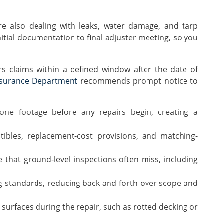
e also dealing with leaks, water damage, and tarp
nitial documentation to final adjuster meeting, so you
s claims within a defined window after the date of
nsurance Department
recommends prompt notice to
e footage before any repairs begin, creating a
tibles, replacement-cost provisions, and matching-
 that ground-level inspections often miss, including
ing standards, reducing back-and-forth over scope and
rfaces during the repair, such as rotted decking or