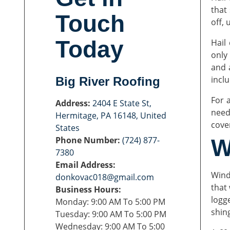
that
Touch
off, 
Today
Hail
only
and 
incl
Big River Roofing
For 
Address:
2404 E State St,
need
Hermitage, PA 16148, United
cove
States
Phone Number:
(724) 877-
W
7380
Email Address:
Wind
donkovac018@gmail.com
that
Business Hours:
logg
Monday: 9:00 AM To 5:00 PM
shin
Tuesday: 9:00 AM To 5:00 PM
Wednesday: 9:00 AM To 5:00