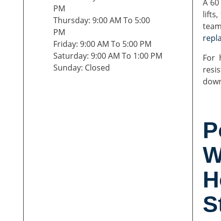
A 60
PM
lifts
Thursday: 9:00 AM To 5:00
team
PM
repl
Friday: 9:00 AM To 5:00 PM
Saturday: 9:00 AM To 1:00 PM
For 
Sunday: Closed
resi
down
P
W
H
S