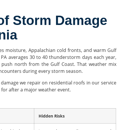
of Storm Damage
nia
kes moisture, Appalachian cold fronts, and warm Gulf
 PA averages 30 to 40 thunderstorm days each year,
 push north from the Gulf Coast. That weather mix
encounters during every storm season.
damage we repair on residential roofs in our service
for after a major weather event.
Hidden Risks