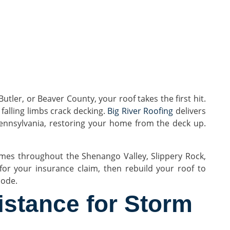
ler, or Beaver County, your roof takes the first hit.
 falling limbs crack decking.
Big River Roofing
delivers
nnsylvania, restoring your home from the deck up.
es throughout the Shenango Valley, Slippery Rock,
r your insurance claim, then rebuild your roof to
code.
istance for Storm