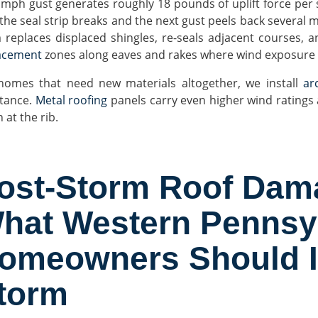
 mph gust generates roughly 18 pounds of uplift force per 
, the seal strip breaks and the next gust peels back several 
 replaces displaced shingles, re-seals adjacent courses, a
acement
zones along eaves and rakes where wind exposure i
homes that need new materials altogether, we install
arc
stance.
Metal roofing
panels carry even higher wind ratings a
 at the rib.
ost-Storm Roof Dama
hat Western Pennsy
omeowners Should In
torm