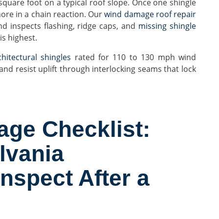
square foot on a typical roof slope. Once one shingle
more in a chain reaction. Our
wind damage roof repair
nd inspects flashing, ridge caps, and
missing shingle
s highest.
hitectural shingles
rated for 110 to 130 mph wind
nd resist uplift through interlocking seams that lock
ge Checklist:
lvania
spect After a