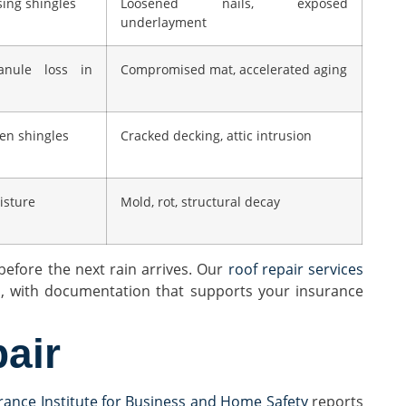
sing shingles
Loosened nails, exposed
underlayment
ranule loss in
Compromised mat, accelerated aging
ken shingles
Cracked decking, attic intrusion
oisture
Mold, rot, structural decay
before the next rain arrives. Our
roof repair services
n, with documentation that supports your insurance
air
rance Institute for Business and Home Safety
reports