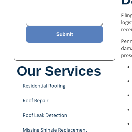
Fili
logi
rece
Submit
Penn
dama
pres
Our Services
Residential Roofing
Roof Repair
Roof Leak Detection
Missing Shingle Replacement