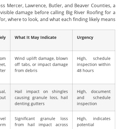
ss Mercer, Lawrence, Butler, and Beaver Counties, a
isible damage before calling Big River Roofing for a
or, where to look, and what each finding likely means
ely
What It May Indicate
Urgency
rom
Wind uplift damage, blown
High, schedule
et,
off tabs, or impact damage
inspection within
ter
from debris
48 hours
al,
Hail impact on shingles
High, document
out
causing granule loss, hail
and schedule
denting gutters
inspection
el
Significant granule loss
High, indicates
orm
from hail impact across
potential