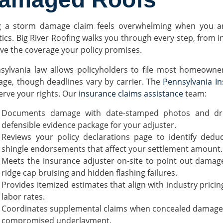
ng a storm damage claim feels overwhelming when you ar
stics. Big River Roofing walks you through every step, from i
ive the coverage your policy promises.
sylvania law allows policyholders to file most homeowner
ge, though deadlines vary by carrier. The
Pennsylvania I
erve your rights. Our
insurance claims assistance
team:
Documents damage with date-stamped photos and dron
defensible evidence package for your adjuster.
Reviews your policy declarations page to identify deduc
shingle endorsements that affect your settlement amount.
Meets the insurance adjuster on-site to point out damage
ridge cap bruising and hidden flashing failures.
Provides itemized estimates that align with industry pric
labor rates.
Coordinates supplemental claims when concealed damage su
compromised underlayment.