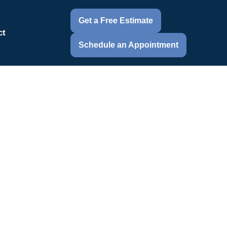
Get a Free Estimate
ct
Schedule an Appointment