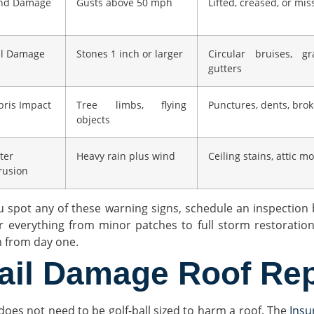
nd Damage
Gusts above 50 mph
Lifted, creased, or mis
il Damage
Stones 1 inch or larger
Circular bruises, g
gutters
bris Impact
Tree limbs, flying
Punctures, dents, bro
objects
ter
Heavy rain plus wind
Ceiling stains, attic m
rusion
ou spot any of these warning signs, schedule an inspection 
r everything from minor patches to full storm restoratio
m from day one.
ail Damage Roof Rep
 does not need to be golf-ball sized to harm a roof. The
Insu