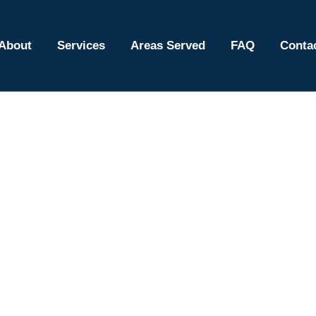
About
Services
Areas Served
FAQ
Conta
f Repair Services