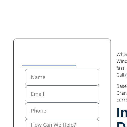
When
Contact Us
Wind
fast
Call
Base
Cran
curr
I
D