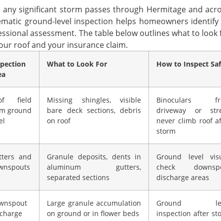
r any significant storm passes through Hermitage and acro
ematic ground-level inspection helps homeowners identify v
essional assessment. The table below outlines what to look f
your roof and your insurance claim.
spection
What to Look For
How to Inspect Saf
ea
of field
Missing shingles, visible
Binoculars f
om ground
bare deck sections, debris
driveway or stre
el
on roof
never climb roof af
storm
tters and
Granule deposits, dents in
Ground level visu
wnspouts
aluminum gutters,
check downsp
separated sections
discharge areas
wnspout
Large granule accumulation
Ground lev
scharge
on ground or in flower beds
inspection after st