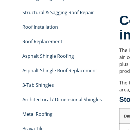
Structural & Sagging Roof Repair
C
Roof Installation
i
Roof Replacement
The 
Asphalt Shingle Roofing
air c
plus
Asphalt Shingle Roof Replacement
prod
The 
3-Tab Shingles
area
St
Architectural / Dimensional Shingles
Metal Roofing
Da
Brava Tile