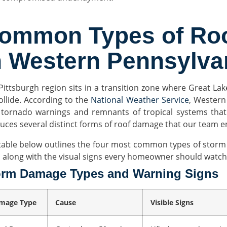
ommon Types of Ro
n Western Pennsylva
Pittsburgh region sits in a transition zone where Great La
ollide. According to the
National Weather Service
, Western
 tornado warnings and remnants of tropical systems that
uces several distinct forms of roof damage that our team 
table below outlines the four most common types of storm 
, along with the visual signs every homeowner should watch 
orm Damage Types and Warning Signs
mage Type
Cause
Visible Signs