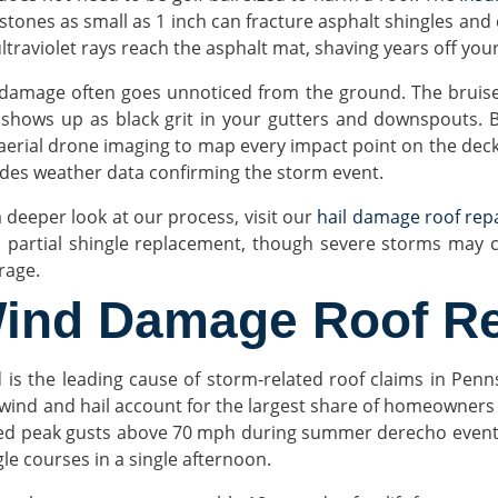
 stones as small as 1 inch can fracture asphalt shingles and
ultraviolet rays reach the asphalt mat, shaving years off you
 damage often goes unnoticed from the ground. The bruises 
 shows up as black grit in your gutters and downspouts. B
aerial drone imaging to map every impact point on the deck. 
udes weather data confirming the storm event.
a deeper look at our process, visit our
hail damage roof rep
 partial shingle replacement, though severe storms may ca
rage.
ind Damage Roof Re
 is the leading cause of storm-related roof claims in Penn
 wind and hail account for the largest share of homeowners
ed peak gusts above 70 mph during summer derecho events a
gle courses in a single afternoon.