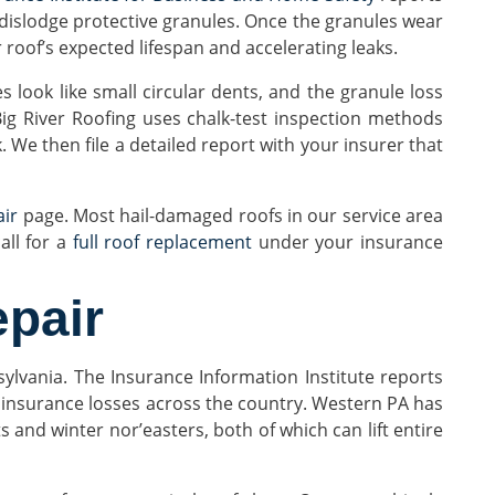
 dislodge protective granules. Once the granules wear
r roof’s expected lifespan and accelerating leaks.
look like small circular dents, and the granule loss
ig River Roofing uses chalk-test inspection methods
We then file a detailed report with your insurer that
air
page. Most hail-damaged roofs in our service area
ll for a
full roof replacement
under your insurance
pair
sylvania. The Insurance Information Institute reports
 insurance losses across the country. Western PA has
nd winter nor’easters, both of which can lift entire