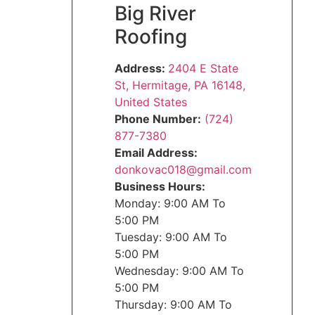
Big River
Roofing
Address:
2404 E State
St, Hermitage, PA 16148,
United States
Phone Number:
(724)
877-7380
Email Address:
donkovac018@gmail.com
Business Hours:
Monday: 9:00 AM To
5:00 PM
Tuesday: 9:00 AM To
5:00 PM
Wednesday: 9:00 AM To
5:00 PM
Thursday: 9:00 AM To