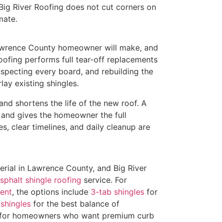
. Big River Roofing does not cut corners on
mate.
Lawrence County homeowner will make, and
oofing performs full tear-off replacements
specting every board, and rebuilding the
lay existing shingles.
and shortens the life of the new roof. A
m and gives the homeowner the full
s, clear timelines, and daily cleanup are
erial in Lawrence County, and Big River
sphalt shingle roofing
service. For
ent
, the options include
3-tab shingles
for
shingles
for the best balance of
for homeowners who want premium curb