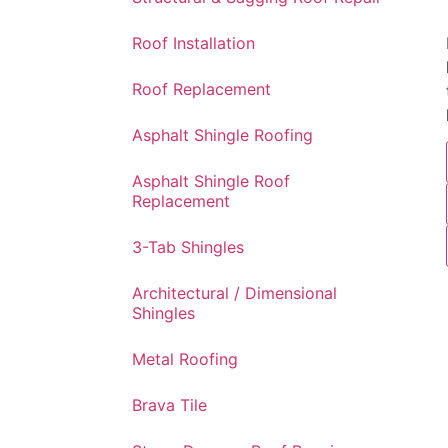
Roof Installation
Roof Replacement
Asphalt Shingle Roofing
Asphalt Shingle Roof
Replacement
3-Tab Shingles
Architectural / Dimensional
Shingles
Metal Roofing
Brava Tile