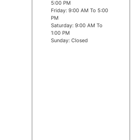
5:00 PM
Friday: 9:00 AM To 5:00
PM
Saturday: 9:00 AM To
1:00 PM
Sunday: Closed