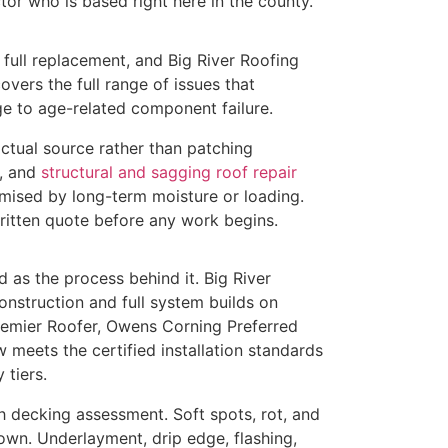
tor who is based right here in the county.
full replacement, and Big River Roofing
overs the full range of issues that
e to age-related component failure.
actual source rather than patching
, and
structural and sagging roof repair
mised by long-term moisture or loading.
ritten quote before any work begins.
 as the process behind it. Big River
nstruction and full system builds on
remier Roofer, Owens Corning Preferred
w meets the certified installation standards
 tiers.
h decking assessment. Soft spots, rot, and
own. Underlayment, drip edge, flashing,