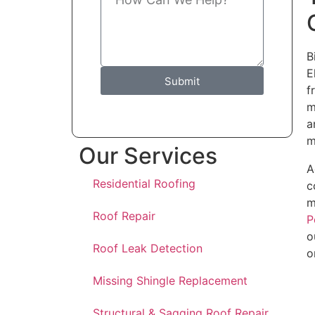
B
E
Submit
f
m
a
m
Our Services
A
Residential Roofing
c
m
Roof Repair
P
o
Roof Leak Detection
o
Missing Shingle Replacement
Structural & Sagging Roof Repair