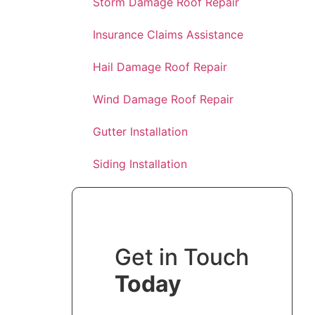
Storm Damage Roof Repair
Insurance Claims Assistance
Hail Damage Roof Repair
Wind Damage Roof Repair
Gutter Installation
Siding Installation
Get in Touch
Today