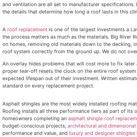
and ventilation are all set to manufacturer specifications
the details that determine how long a roof lasts in this cli
A
roof replacement
is one of the largest investments a 
the process matters as much as the materials. Big River R
on homes, removing old materials down to the decking, in
roof system correctly from the ground up. We do not over
An overlay hides problems that will cost more to fix later 
proper tear-off resets the clock on the entire roof syste
expected lifespan out of their investment. Written estimate
standard on every replacement project.
Asphalt shingles are the most widely installed roofing mat
Roofing installs all three performance tiers as part of its
a
homeowners completing an
asphalt shingle roof replacem
budget-conscious projects,
architectural and dimensional 
performance and value, and
luxury and designer shingles