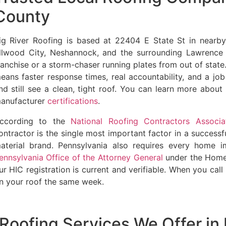
County
ig River Roofing is based at 22404 E State St in nearb
llwood City, Neshannock, and the surrounding Lawrence
ranchise or a storm-chaser running plates from out of state.
eans faster response times, real accountability, and a jo
nd still see a clean, tight roof. You can learn more abou
anufacturer
certifications
.
ccording to the
National Roofing Contractors Associa
ontractor is the single most important factor in a successfu
aterial brand. Pennsylvania also requires every home i
ennsylvania Office of the Attorney General
under the Home
ur HIC registration is current and verifiable. When you ca
n your roof the same week.
Roofing Services We Offer i