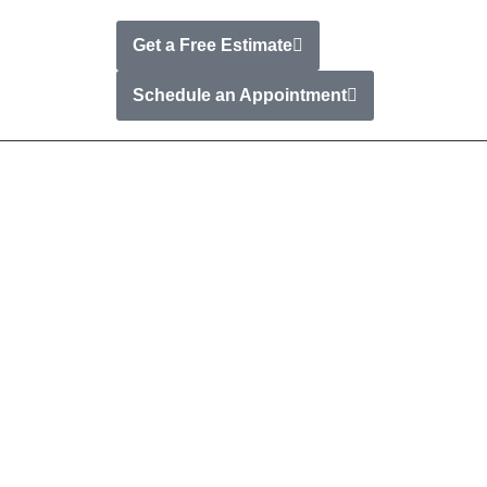
Get a Free Estimate
t
Schedule an Appointment