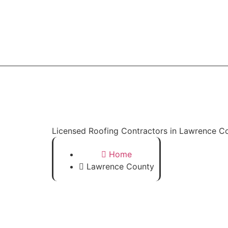
Home
Licensed Roofing Contractors in Lawrence C
Home
Lawrence County