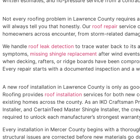
written estimates, and no-pressure service from a contrac
Not every roofing problem in Lawrence County requires a 
will always tell you that honestly. Our
roof repair
service c
homeowners across encounter, from storm-related damag
We handle
roof leak detection
to trace water back to its 
symptoms,
missing shingle replacement
after wind events
when decking, rafters, or ridge boards have been compro
Every repair starts with a documented inspection and a w
A new roof installation in Lawrence County is only as good
Roofing provides
roof installation
services for both new co
existing homes across the county. As an IKO Craftsman P
Installer, and CertainTeed Master Shingle Installer, the cre
required to unlock each manufacturer’s strongest warranty
Every installation in Mercer County begins with a thoroug
structural issues are corrected before new materials go d