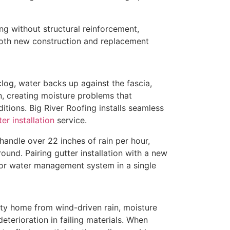
ng without structural reinforcement,
both new construction and replacement
clog, water backs up against the fascia,
n, creating moisture problems that
ions. Big River Roofing installs seamless
er installation
service.
andle over 22 inches of rain per hour,
ound. Pairing gutter installation with a new
ior water management system in a single
nty home from wind-driven rain, moisture
deterioration in failing materials. When