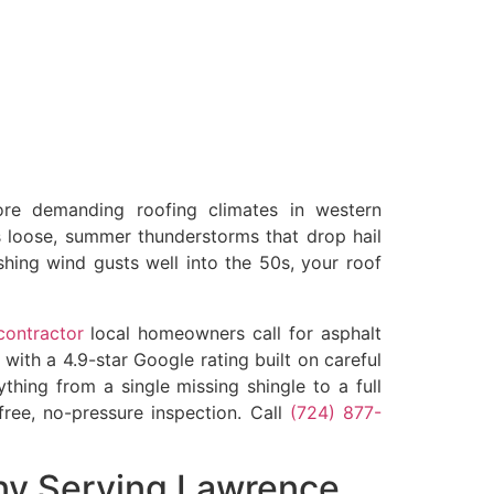
e demanding roofing climates in western
s loose, summer thunderstorms that drop hail
hing wind gusts well into the 50s, your roof
contractor
local homeowners call for asphalt
with a 4.9-star Google rating built on careful
hing from a single missing shingle to a full
free, no-pressure inspection. Call
(724) 877-
ny Serving Lawrence