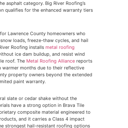
he asphalt category. Big River Roofing’s
on qualifies for the enhanced warranty tiers
ce for Lawrence County homeowners who
 snow loads, freeze-thaw cycles, and hail
ver Roofing installs
metal roofing
ithout ice dam buildup, and resist wind
e roof. The
Metal Roofing Alliance
reports
n warmer months due to their reflective
unty property owners beyond the extended
imited paint warranty.
l slate or cedar shake without the
ials have a strong option in Brava Tile
rietary composite material engineered to
oducts, and it carries a Class 4 impact
he strongest hail-resistant roofing options