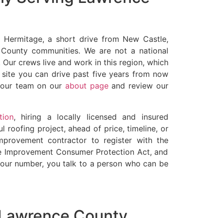
y Hermitage, a short drive from New Castle,
 County communities. We are not a national
 Our crews live and work in this region, which
b site you can drive past five years from now
t our team on our
about page
and review our
tion
, hiring a locally licensed and insured
l roofing project, ahead of price, timeline, or
mprovement contractor to register with the
 Improvement Consumer Protection Act, and
ll our number, you talk to a person who can be
n Lawrence County