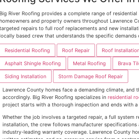
Big River Roofing provides a complete range of residentia
homeowners and property owners throughout Lawrence Co
targeted repairs to full roof replacements and new installati
locally based crew that understands the specific demands o
Residential Roofing
Roof Repair
Roof Installatio
Asphalt Shingle Roofing
Metal Roofing
Brava Til
Siding Installation
Storm Damage Roof Repair
Lawrence County homes face a demanding climate, and the
accordingly. Big River Roofing specializes in
residential ro
project starts with a thorough inspection and ends with 
Whether the job involves a targeted repair, a full system
installation, the crew follows manufacturer specifications
industry-leading warranty coverage. Lawrence County h