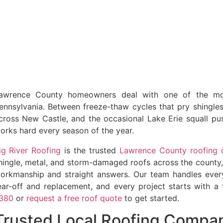
awrence County homeowners deal with one of the mor
ennsylvania. Between freeze-thaw cycles that pry shingle
cross New Castle, and the occasional Lake Erie squall pus
orks hard every season of the year.
ig River Roofing
is the trusted
Lawrence County roofing 
hingle, metal, and storm-damaged roofs across the county, 
orkmanship and straight answers. Our team handles everyt
ear-off and replacement, and every project starts with a 
380
or
request a free roof quote
to get started.
Trusted Local Roofing Compa