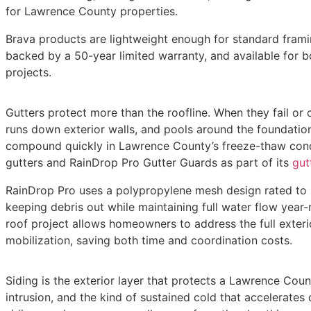
for Lawrence County properties.
Brava products are lightweight enough for standard frami
backed by a 50-year limited warranty, and available for 
projects.
Gutters protect more than the roofline. When they fail or 
runs down exterior walls, and pools around the foundatio
compound quickly in Lawrence County’s freeze-thaw condit
gutters and RainDrop Pro Gutter Guards as part of its
gutt
RainDrop Pro uses a polypropylene mesh design rated to h
keeping debris out while maintaining full water flow year-r
roof project allows homeowners to address the full exter
mobilization, saving both time and coordination costs.
Siding is the exterior layer that protects a Lawrence Cou
intrusion, and the kind of sustained cold that accelerates 