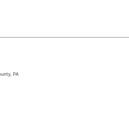
About
Services
Areas Served
FAQ
Contac
ounty, PA