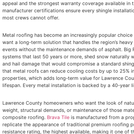
appeal and the strongest warranty coverage available in t
manufacturer certifications ensure every shingle installati
most crews cannot offer.
Metal roofing has become an increasingly popular choi
want a long-term solution that handles the region’s heavy
events without the maintenance demands of asphalt. Big Ri
systems that last 50 years or more, shed snow naturally w
and hail damage that would compromise a standard shingl
that metal roofs can reduce cooling costs by up to 25% i
properties, which adds long-term value for Lawrence Co
lifespan. Every metal installation is backed by a 40-year l
Lawrence County homeowners who want the look of natura
weight, structural demands, or maintenance of those mater
composite roofing.
Brava Tile
is manufactured from a prop
replicate the appearance of traditional premium roofing pr
resistance rating, the highest available, making it one of t