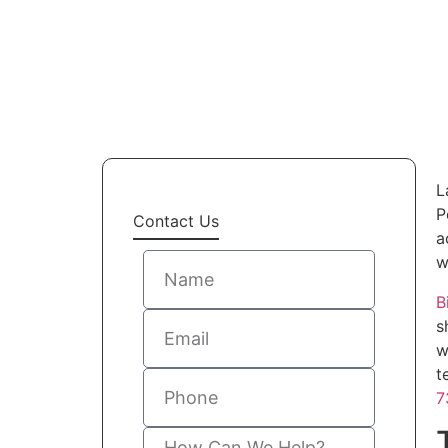
L
P
Contact Us
a
w
B
s
w
t
7