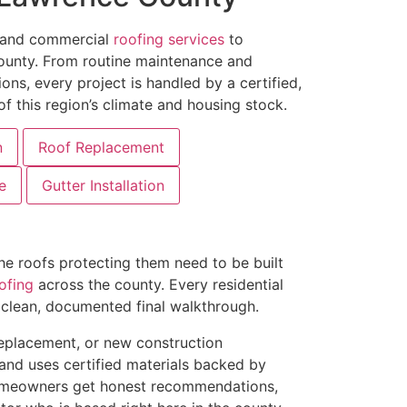
l and commercial
roofing services
to
unty. From routine maintenance and
ons, every project is handled by a certified,
f this region’s climate and housing stock.
n
Roof Replacement
e
Gutter Installation
 roofs protecting them need to be built
ofing
across the county. Every residential
a clean, documented final walkthrough.
 replacement, or new construction
 and uses certified materials backed by
omeowners get honest recommendations,