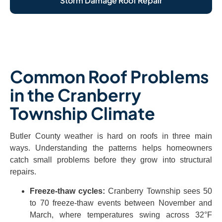
Storm Damage Roof Repair
Common Roof Problems
in the Cranberry
Township Climate
Butler County weather is hard on roofs in three main
ways. Understanding the patterns helps homeowners
catch small problems before they grow into structural
repairs.
Freeze-thaw cycles:
Cranberry Township sees 50
to 70 freeze-thaw events between November and
March, where temperatures swing across 32°F