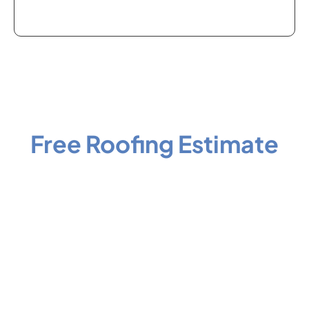
Schedule Your
Free Roofing Estimate
Your roof protects everything underneath it. If it’s been a
few years since your last inspection, or a recent storm
rolled through your area, now is the right time to get a
professional set of eyes on it before a small problem
becomes a costly one.
Reach out to Big River Roofing and let a certified local
contractor give you a straight answer about what your roof
needs. No sales pressure, no inflated estimates, just clear
information and honest recommendations from a team