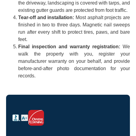
the driveway, landscaping is covered with tarps, and
existing gutter guards are protected from foot traffic.
Tear-off and installation:
Most asphalt projects are
finished in two to three days. Magnetic nail sweeps
run after every shift to protect tires, paws, and bare
feet.
Final inspection and warranty registration:
We
walk the property with you, register your
manufacturer warranty on your behalf, and provide
before-and-after photo documentation for your
records.