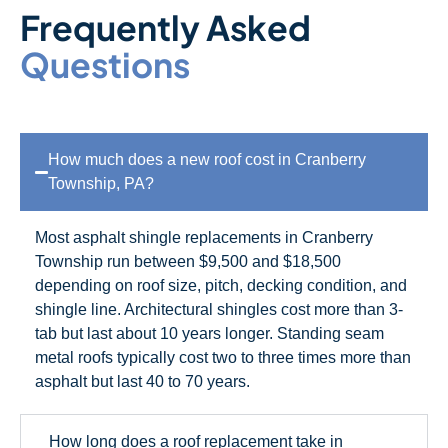
Frequently Asked
Questions
How much does a new roof cost in Cranberry
Township, PA?
Most asphalt shingle replacements in Cranberry
Township run between $9,500 and $18,500
depending on roof size, pitch, decking condition, and
shingle line. Architectural shingles cost more than 3-
tab but last about 10 years longer. Standing seam
metal roofs typically cost two to three times more than
asphalt but last 40 to 70 years.
How long does a roof replacement take in