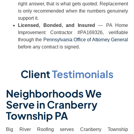
right answer, that is what gets quoted. Replacement
is only recommended when the numbers genuinely
support it.
Licensed, Bonded, and Insured
— PA Home
Improvement Contractor #PA169326, verifiable
through the
Pennsylvania Office of Attorney General
before any contract is signed.
Client
Testimonials
Neighborhoods We
Serve in Cranberry
Township PA
Big River Roofing serves Cranberry Township