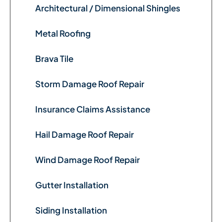
Architectural / Dimensional Shingles
Metal Roofing
Brava Tile
Storm Damage Roof Repair
Insurance Claims Assistance
Hail Damage Roof Repair
Wind Damage Roof Repair
Gutter Installation
Siding Installation