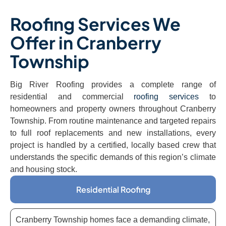
Roofing Services We
Offer in Cranberry
Township
Big River Roofing provides a complete range of
residential and commercial
roofing services
to
homeowners and property owners throughout Cranberry
Township. From routine maintenance and targeted repairs
to full roof replacements and new installations, every
project is handled by a certified, locally based crew that
understands the specific demands of this region’s climate
and housing stock.
Residential Roofing
Cranberry Township homes face a demanding climate,