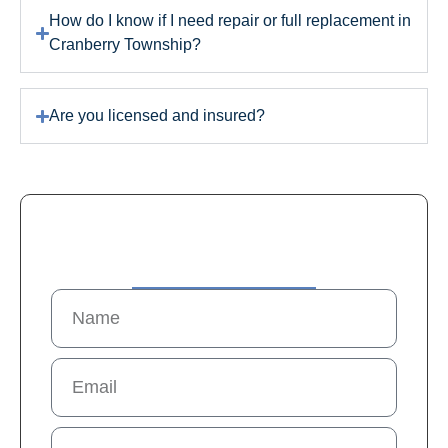
How do I know if I need repair or full replacement in
Cranberry Township?
Are you licensed and insured?
Contact Us