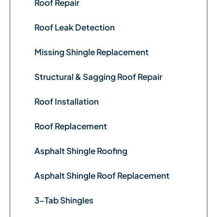
Roof Repair
Roof Leak Detection
Missing Shingle Replacement
Structural & Sagging Roof Repair
Roof Installation
Roof Replacement
Asphalt Shingle Roofing
Asphalt Shingle Roof Replacement
3-Tab Shingles