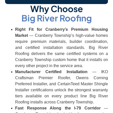
Why Choose
Big River Roofing
Right Fit for Cranberry’s Premium Housing
Market
— Cranberry Township’s high-value homes
require premium materials, builder coordination,
and certified installation standards. Big River
Roofing delivers the same certified systems on a
Cranberry Township custom home that it installs on
every other project in the service area.
Manufacturer Certified Installation
— IKO
Craftsman Premier Roofer, Owens Corning
Preferred Installer, and CertainTeed Master Shingle
Installer certifications unlock the strongest warranty
tiers available on every product line Big River
Roofing installs across Cranberry Township.
Fast Response Along the I-79 Corridor
—