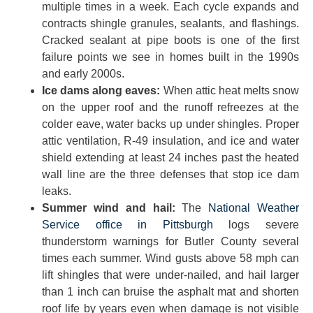
multiple times in a week. Each cycle expands and
contracts shingle granules, sealants, and flashings.
Cracked sealant at pipe boots is one of the first
failure points we see in homes built in the 1990s
and early 2000s.
Ice dams along eaves:
When attic heat melts snow
on the upper roof and the runoff refreezes at the
colder eave, water backs up under shingles. Proper
attic ventilation, R-49 insulation, and ice and water
shield extending at least 24 inches past the heated
wall line are the three defenses that stop ice dam
leaks.
Summer wind and hail:
The
National Weather
Service office in Pittsburgh
logs severe
thunderstorm warnings for Butler County several
times each summer. Wind gusts above 58 mph can
lift shingles that were under-nailed, and hail larger
than 1 inch can bruise the asphalt mat and shorten
roof life by years even when damage is not visible