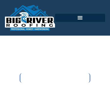
Cranberry Township's
Trusted Local Roofing
Company
Home
Cranberry Township