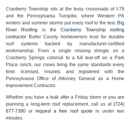
Cranberry Township sits at the busy crossroads of I-79
and the Pennsylvania Turnpike, where Western PA
winters and summer storms put every roof to the test.
Big
River Roofing
is the
Cranberry Township roofing
contractor
Butler County homeowners trust for durable
roof systems backed by manufacturer-certified
workmanship. From a single missing shingle on a
Cranberry Springs colonial to a full tear-off on a Park
Place ranch, our crews bring the same standards every
time: licensed, insured, and registered with the
Pennsylvania Office of Attorney General as a Home
Improvement Contractor.
Whether you have a leak after a Friday storm or you are
planning a long-term roof replacement, call us at
(724)
877-7380
or
request a free roof quote
in under two
minutes.