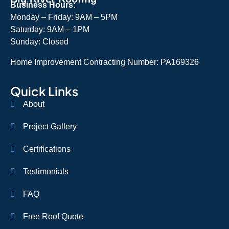
Business Hours:
Monday – Friday: 9AM – 5PM
Saturday: 9AM – 1PM
Sunday: Closed
Home Improvement Contracting Number: PA169326
Quick Links
About
Project Gallery
Certifications
Testimonials
FAQ
Free Roof Quote