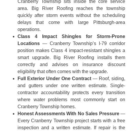
Cranberry Township sits inside the core service
area. Big River Roofing reaches the township
quickly after storm events without the scheduling
delays that come with large Pittsburgh-area
operations.
Class 4 Impact Shingles for Storm-Prone
Locations
— Cranberry Township’s I-79 corridor
position makes Class 4 impact-resistant shingles a
smart upgrade. Big River Roofing installs them
correctly and advises on insurance discount
eligibility that often comes with the upgrade.
Full Exterior Under One Contract
— Roof, siding,
and gutters under one written estimate. Single-
contractor accountability protects every transition
where water problems most commonly start on
Cranberry Township homes.
Honest Assessments With No Sales Pressure
—
Every Cranberry Township project starts with a free
inspection and a written estimate. If repair is the