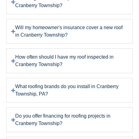
Cranberry Township?
Will my homeowner's insurance cover a new roof
in Cranberry Township?
How often should I have my roof inspected in
Cranberry Township?
What roofing brands do you install in Cranberry
Township, PA?
Do you offer financing for roofing projects in
Cranberry Township?