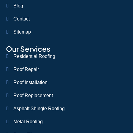
Blog
Contact
Sitemap
Our Services
Residential Roofing
Roof Repair
Roof Installation
Roof Replacement
Asphalt Shingle Roofing
Metal Roofing