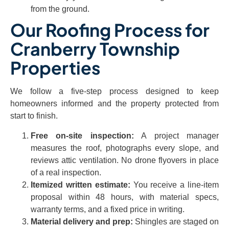
from the ground.
Our Roofing Process for
Cranberry Township
Properties
We follow a five-step process designed to keep
homeowners informed and the property protected from
start to finish.
Free on-site inspection:
A project manager
measures the roof, photographs every slope, and
reviews attic ventilation. No drone flyovers in place
of a real inspection.
Itemized written estimate:
You receive a line-item
proposal within 48 hours, with material specs,
warranty terms, and a fixed price in writing.
Material delivery and prep:
Shingles are staged on