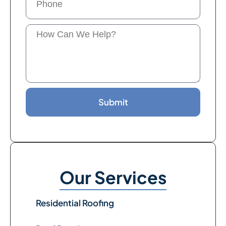
Submit
Our Services
Residential Roofing