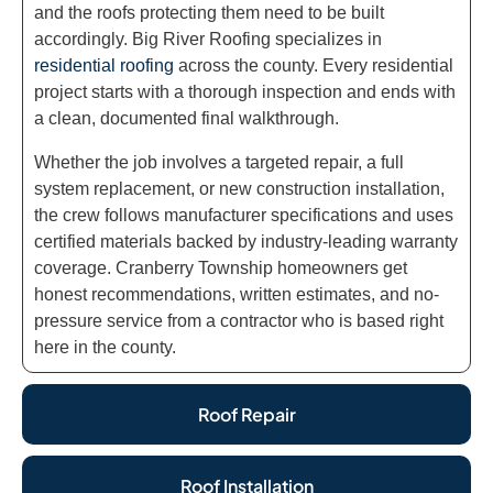
and the roofs protecting them need to be built
accordingly. Big River Roofing specializes in
residential roofing
across the county. Every residential
project starts with a thorough inspection and ends with
a clean, documented final walkthrough.
Whether the job involves a targeted repair, a full
system replacement, or new construction installation,
the crew follows manufacturer specifications and uses
certified materials backed by industry-leading warranty
coverage. Cranberry Township homeowners get
honest recommendations, written estimates, and no-
pressure service from a contractor who is based right
here in the county.
Roof Repair
Roof Installation