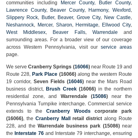
communities including
Mercer County
, Butler County
,
Lawrence County
,
Beaver County
,
Harmony
,
Wexford
,
Slippery Rock
,
Butler
,
Beaver
,
Grove City
,
New Castle
,
Neshannock
,
Mercer
,
Sharon
,
Hermitage
,
Ellwood City
,
West Middlesex
,
Beaver Falls
,
Warrendale
and
surrounding areas. For a broader view of our coverage
across Western Pennsylvania, visit our
service areas
page.
We serve
Cranberry Springs (
16066
)
near Route 19 and
Route 228,
Park Place
(16066)
along the western Route
19 corridor,
Seven Fields (
16046
)
near the Mars Road
business district,
Brush Creek
(16066)
in the northern
residential zone, and
Warrendale (
15086
)
near the
Pennsylvania Turnpike interchange. Commercial service
extends to the
Cranberry Woods
corporate park
(16066)
, the
Cranberry Mall
retail district
along Route
228, and the
Warrendale business park (15086)
near
the
Interstate 76
and Interstate 79 interchange, ensuring