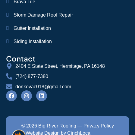
Brava Tile
Storm Damage Roof Repair
Gutter Installation
Siding Installation
Contact
2404 E State Street, Hermitage, PA 16148
(724) 877-7380
donkovac018@gmail.com
© 2026 Big River Roofing —
Privacy Policy
Website Design by CinchLocal