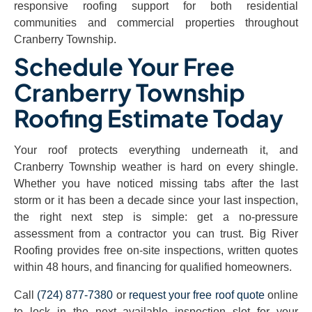
responsive roofing support for both residential
communities and commercial properties throughout
Cranberry Township.
Schedule Your Free
Cranberry Township
Roofing Estimate Today
Your roof protects everything underneath it, and
Cranberry Township weather is hard on every shingle.
Whether you have noticed missing tabs after the last
storm or it has been a decade since your last inspection,
the right next step is simple: get a no-pressure
assessment from a contractor you can trust. Big River
Roofing provides free on-site inspections, written quotes
within 48 hours, and financing for qualified homeowners.
Call
(724) 877-7380
or
request your free roof quote
online
to lock in the next available inspection slot for your