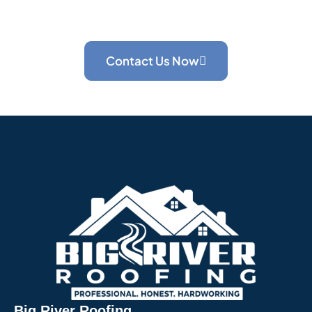
that has been serving Hermitage and Western
Pennsylvania homeowners for 5+ years.
Contact Us Now
Big River Roofing