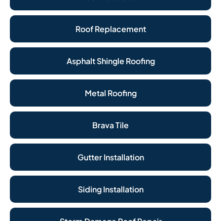
Roof Replacement
Asphalt Shingle Roofing
Metal Roofing
Brava Tile
Gutter Installation
Siding Installation