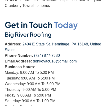
Cranberry Township home.
Get in Touch
Today
Big River Roofing
Address:
2404 E State St, Hermitage, PA 16148, United
States
Phone Number:
(724) 877-7380
Email Address:
donkovac018@gmail.com
Business Hours:
Monday: 9:00 AM To 5:00 PM
Tuesday: 9:00 AM To 5:00 PM
Wednesday: 9:00 AM To 5:00 PM
Thursday: 9:00 AM To 5:00 PM
Friday: 9:00 AM To 5:00 PM
Saturday: 9:00 AM To 1:00 PM