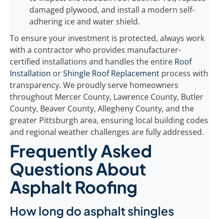
damaged plywood, and install a modern self-
adhering ice and water shield.
To ensure your investment is protected, always work
with a contractor who provides manufacturer-
certified installations and handles the entire
Roof
Installation
or
Shingle Roof Replacement
process with
transparency. We proudly serve homeowners
throughout Mercer County, Lawrence County, Butler
County, Beaver County, Allegheny County, and the
greater Pittsburgh area, ensuring local building codes
and regional weather challenges are fully addressed.
Frequently Asked
Questions About
Asphalt Roofing
How long do asphalt shingles