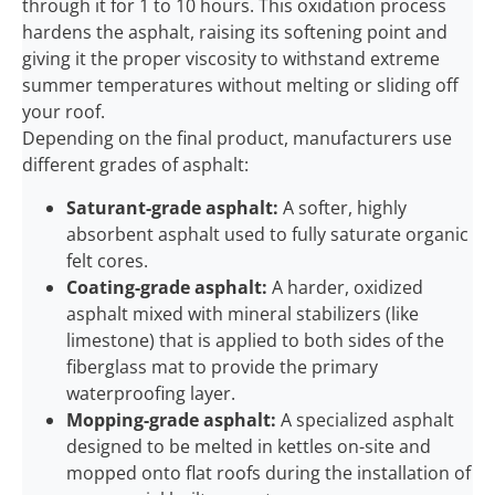
through it for 1 to 10 hours. This oxidation process
hardens the asphalt, raising its softening point and
giving it the proper viscosity to withstand extreme
summer temperatures without melting or sliding off
your roof.
Depending on the final product, manufacturers use
different grades of asphalt:
Saturant-grade asphalt:
A softer, highly
absorbent asphalt used to fully saturate organic
felt cores.
Coating-grade asphalt:
A harder, oxidized
asphalt mixed with mineral stabilizers (like
limestone) that is applied to both sides of the
fiberglass mat to provide the primary
waterproofing layer.
Mopping-grade asphalt:
A specialized asphalt
designed to be melted in kettles on-site and
mopped onto flat roofs during the installation of