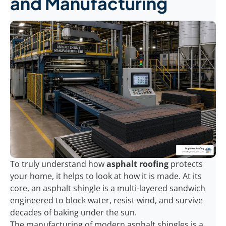
and Manufacturing
To truly understand how
asphalt roofing
protects
your home, it helps to look at how it is made. At its
core, an asphalt shingle is a multi-layered sandwich
engineered to block water, resist wind, and survive
decades of baking under the sun.
The manufacturing of modern asphalt shingles is a