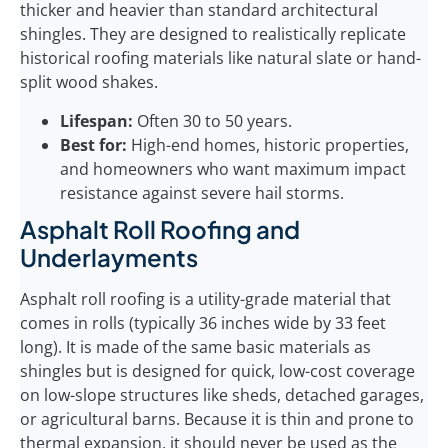
thicker and heavier than standard architectural
shingles. They are designed to realistically replicate
historical roofing materials like natural slate or hand-
split wood shakes.
Lifespan:
Often 30 to 50 years.
Best for:
High-end homes, historic properties,
and homeowners who want maximum impact
resistance against severe hail storms.
Asphalt Roll Roofing and
Underlayments
Asphalt roll roofing is a utility-grade material that
comes in rolls (typically 36 inches wide by 33 feet
long). It is made of the same basic materials as
shingles but is designed for quick, low-cost coverage
on low-slope structures like sheds, detached garages,
or agricultural barns. Because it is thin and prone to
thermal expansion, it should never be used as the