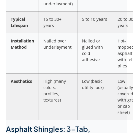
underlayment)
Typical
15 to 30+
5 to 10 years
20 to 3
Lifespan
years
years
Installation
Nailed over
Nailed or
Hot-
Method
underlayment
glued with
moppe
cold
asphalt
adhesive
with fel
plies
Aesthetics
High (many
Low (basic
Low
colors,
utility look)
(usually
profiles,
covere
textures)
with gr
or cap
sheet)
Asphalt Shingles: 3-Tab,