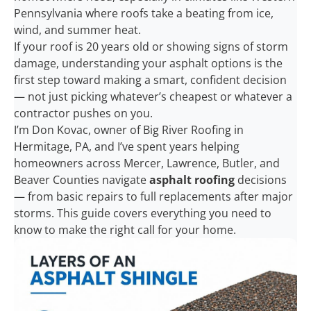
Pennsylvania where roofs take a beating from ice,
wind, and summer heat.
If your roof is 20 years old or showing signs of storm
damage, understanding your asphalt options is the
first step toward making a smart, confident decision
— not just picking whatever’s cheapest or whatever a
contractor pushes on you.
I’m Don Kovac, owner of Big River Roofing in
Hermitage, PA, and I’ve spent years helping
homeowners across Mercer, Lawrence, Butler, and
Beaver Counties navigate
asphalt roofing
decisions
— from basic repairs to full replacements after major
storms. This guide covers everything you need to
know to make the right call for your home.