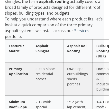
shingles, the term
asphalt roofing
actually covers a
broad family of products designed for different roof
slopes, building types, and budgets.
To help you understand where each product fits, let’s
look at a quick comparison of the three primary
asphalt systems we install across our
Services
portfolio:
Feature /
Asphalt
Asphalt Roll
Built-U
Metric
Shingles
Roofing
Roofin
(BUR)
Primary
Steep-slope
Low-slope
Low-sl
Application
residential
outbuildings,
commer
homes
sheds,
&
porches
industri
buildin
Minimum
2:12 (with
1:12 (with
1/4:12 (
Roof Slope
special
lap cement)
roofs)