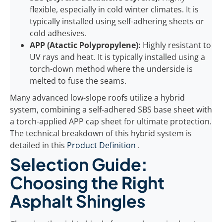
flexible, especially in cold winter climates. It is
typically installed using self-adhering sheets or
cold adhesives.
APP (Atactic Polypropylene):
Highly resistant to
UV rays and heat. It is typically installed using a
torch-down method where the underside is
melted to fuse the seams.
Many advanced low-slope roofs utilize a hybrid
system, combining a self-adhered SBS base sheet with
a torch-applied APP cap sheet for ultimate protection.
The technical breakdown of this hybrid system is
detailed in this
Product Definition
.
Selection Guide:
Choosing the Right
Asphalt Shingles