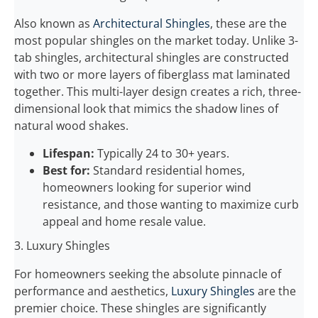
Also known as
Architectural Shingles
, these are the
most popular shingles on the market today. Unlike 3-
tab shingles, architectural shingles are constructed
with two or more layers of fiberglass mat laminated
together. This multi-layer design creates a rich, three-
dimensional look that mimics the shadow lines of
natural wood shakes.
Lifespan:
Typically 24 to 30+ years.
Best for:
Standard residential homes,
homeowners looking for superior wind
resistance, and those wanting to maximize curb
appeal and home resale value.
3. Luxury Shingles
For homeowners seeking the absolute pinnacle of
performance and aesthetics,
Luxury Shingles
are the
premier choice. These shingles are significantly