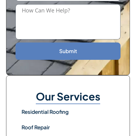
Submit
Our Services
Residential Roofing
Roof Repair