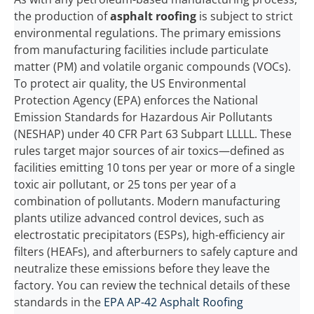
the production of
asphalt roofing
is subject to strict
environmental regulations. The primary emissions
from manufacturing facilities include particulate
matter (PM) and volatile organic compounds (VOCs).
To protect air quality, the US Environmental
Protection Agency (EPA) enforces the National
Emission Standards for Hazardous Air Pollutants
(NESHAP) under 40 CFR Part 63 Subpart LLLLL. These
rules target major sources of air toxics—defined as
facilities emitting 10 tons per year or more of a single
toxic air pollutant, or 25 tons per year of a
combination of pollutants. Modern manufacturing
plants utilize advanced control devices, such as
electrostatic precipitators (ESPs), high-efficiency air
filters (HEAFs), and afterburners to safely capture and
neutralize these emissions before they leave the
factory. You can review the technical details of these
standards in the
EPA AP-42 Asphalt Roofing