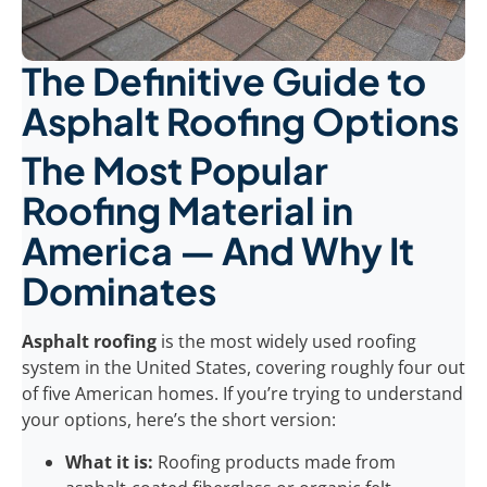
The Definitive Guide to
Asphalt Roofing Options
The Most Popular
Roofing Material in
America — And Why It
Dominates
Asphalt roofing
is the most widely used roofing
system in the United States, covering roughly four out
of five American homes. If you’re trying to understand
your options, here’s the short version:
What it is:
Roofing products made from