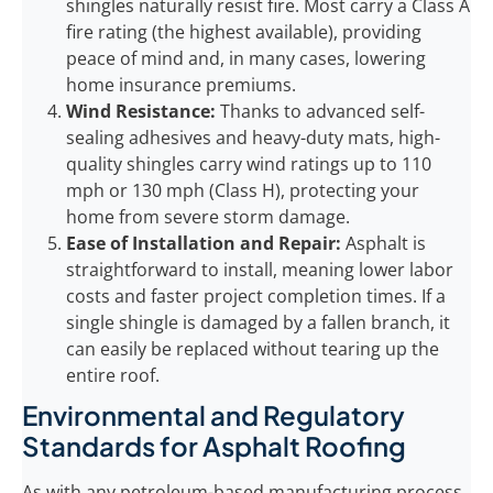
shingles naturally resist fire. Most carry a Class A
fire rating (the highest available), providing
peace of mind and, in many cases, lowering
home insurance premiums.
Wind Resistance:
Thanks to advanced self-
sealing adhesives and heavy-duty mats, high-
quality shingles carry wind ratings up to 110
mph or 130 mph (Class H), protecting your
home from severe storm damage.
Ease of Installation and Repair:
Asphalt is
straightforward to install, meaning lower labor
costs and faster project completion times. If a
single shingle is damaged by a fallen branch, it
can easily be replaced without tearing up the
entire roof.
Environmental and Regulatory
Standards for Asphalt Roofing
As with any petroleum-based manufacturing process,