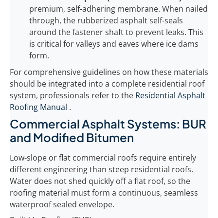
premium, self-adhering membrane. When nailed
through, the rubberized asphalt self-seals
around the fastener shaft to prevent leaks. This
is critical for valleys and eaves where ice dams
form.
For comprehensive guidelines on how these materials
should be integrated into a complete residential roof
system, professionals refer to the
Residential Asphalt
Roofing Manual
.
Commercial Asphalt Systems: BUR
and Modified Bitumen
Low-slope or flat commercial roofs require entirely
different engineering than steep residential roofs.
Water does not shed quickly off a flat roof, so the
roofing material must form a continuous, seamless
waterproof sealed envelope.