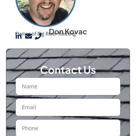
Don Kovac
Owner of Big River Roofing
Contact Us