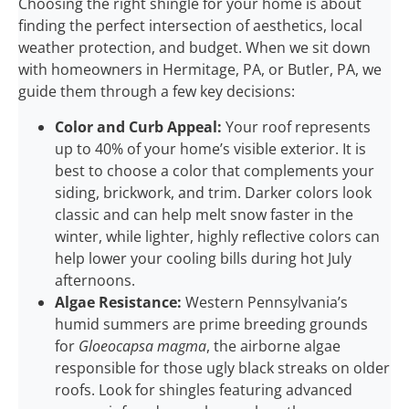
Choosing the right shingle for your home is about
finding the perfect intersection of aesthetics, local
weather protection, and budget. When we sit down
with homeowners in Hermitage, PA, or Butler, PA, we
guide them through a few key decisions:
Color and Curb Appeal:
Your roof represents
up to 40% of your home’s visible exterior. It is
best to choose a color that complements your
siding, brickwork, and trim. Darker colors look
classic and can help melt snow faster in the
winter, while lighter, highly reflective colors can
help lower your cooling bills during hot July
afternoons.
Algae Resistance:
Western Pennsylvania’s
humid summers are prime breeding grounds
for
Gloeocapsa magma
, the airborne algae
responsible for those ugly black streaks on older
roofs. Look for shingles featuring advanced