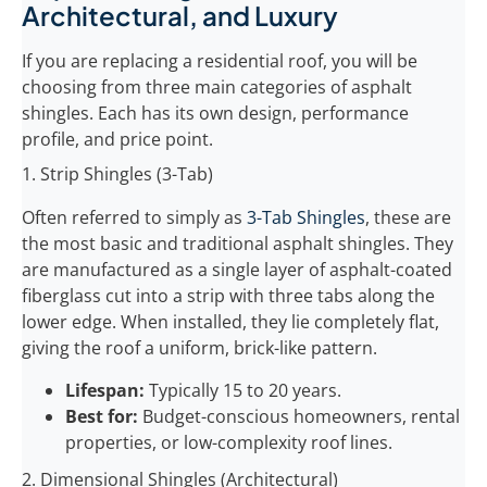
Architectural, and Luxury
If you are replacing a residential roof, you will be
choosing from three main categories of asphalt
shingles. Each has its own design, performance
profile, and price point.
1. Strip Shingles (3-Tab)
Often referred to simply as
3-Tab Shingles
, these are
the most basic and traditional asphalt shingles. They
are manufactured as a single layer of asphalt-coated
fiberglass cut into a strip with three tabs along the
lower edge. When installed, they lie completely flat,
giving the roof a uniform, brick-like pattern.
Lifespan:
Typically 15 to 20 years.
Best for:
Budget-conscious homeowners, rental
properties, or low-complexity roof lines.
2. Dimensional Shingles (Architectural)