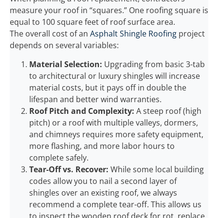
measure your roof in “squares.” One roofing square is
equal to 100 square feet of roof surface area.
The overall cost of an
Asphalt Shingle Roofing
project
depends on several variables:
Material Selection:
Upgrading from basic 3-tab
to architectural or luxury shingles will increase
material costs, but it pays off in double the
lifespan and better wind warranties.
Roof Pitch and Complexity:
A steep roof (high
pitch) or a roof with multiple valleys, dormers,
and chimneys requires more safety equipment,
more flashing, and more labor hours to
complete safely.
Tear-Off vs. Recover:
While some local building
codes allow you to nail a second layer of
shingles over an existing roof, we always
recommend a complete tear-off. This allows us
to inspect the wooden roof deck for rot, replace