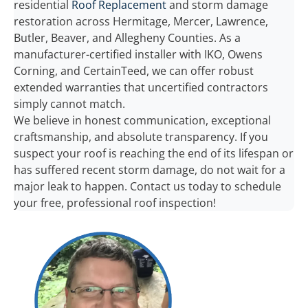
residential
Roof Replacement
and storm damage
restoration across Hermitage, Mercer, Lawrence,
Butler, Beaver, and Allegheny Counties. As a
manufacturer-certified installer with IKO, Owens
Corning, and CertainTeed, we can offer robust
extended warranties that uncertified contractors
simply cannot match.
We believe in honest communication, exceptional
craftsmanship, and absolute transparency. If you
suspect your roof is reaching the end of its lifespan or
has suffered recent storm damage, do not wait for a
major leak to happen. Contact us today to schedule
your free, professional roof inspection!