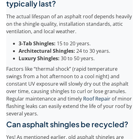
typically last?
The actual lifespan of an asphalt roof depends heavily
on the shingle quality, installation standards, attic
ventilation, and local weather.
3-Tab Shingles:
15 to 20 years.
Architectural Shingles:
24 to 30 years.
Luxury Shingles:
30 to 50 years.
Factors like “thermal shock” (rapid temperature
swings from a hot afternoon to a cool night) and
constant UV exposure will slowly dry out the asphalt
over time, causing shingles to curl or lose granules.
Regular maintenance and timely
Roof Repair
of minor
flashing leaks can easily extend the life of your roof by
several years.
Can asphalt shingles be recycled?
Yes! As mentioned earlier, old asphalt shingles are