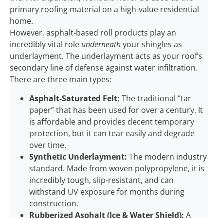
primary roofing material on a high-value residential
home.
However, asphalt-based roll products play an
incredibly vital role
underneath
your shingles as
underlayment. The underlayment acts as your roof’s
secondary line of defense against water infiltration.
There are three main types:
Asphalt-Saturated Felt:
The traditional “tar
paper” that has been used for over a century. It
is affordable and provides decent temporary
protection, but it can tear easily and degrade
over time.
Synthetic Underlayment:
The modern industry
standard. Made from woven polypropylene, it is
incredibly tough, slip-resistant, and can
withstand UV exposure for months during
construction.
Rubberized Asphalt (Ice & Water Shield):
A