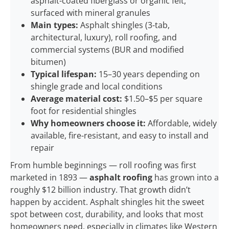
asphalt-coated fiberglass or organic felt,
surfaced with mineral granules
Main types:
Asphalt shingles (3-tab,
architectural, luxury), roll roofing, and
commercial systems (BUR and modified
bitumen)
Typical lifespan:
15–30 years depending on
shingle grade and local conditions
Average material cost:
$1.50–$5 per square
foot for residential shingles
Why homeowners choose it:
Affordable, widely
available, fire-resistant, and easy to install and
repair
From humble beginnings — roll roofing was first
marketed in 1893 —
asphalt roofing
has grown into a
roughly $12 billion industry. That growth didn’t
happen by accident. Asphalt shingles hit the sweet
spot between cost, durability, and looks that most
homeowners need, especially in climates like Western