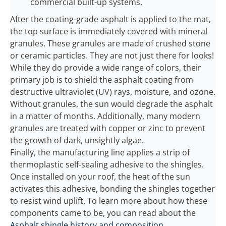
commercial built-up systems.
After the coating-grade asphalt is applied to the mat,
the top surface is immediately covered with mineral
granules. These granules are made of crushed stone
or ceramic particles. They are not just there for looks!
While they do provide a wide range of colors, their
primary job is to shield the asphalt coating from
destructive ultraviolet (UV) rays, moisture, and ozone.
Without granules, the sun would degrade the asphalt
in a matter of months. Additionally, many modern
granules are treated with copper or zinc to prevent
the growth of dark, unsightly algae.
Finally, the manufacturing line applies a strip of
thermoplastic self-sealing adhesive to the shingles.
Once installed on your roof, the heat of the sun
activates this adhesive, bonding the shingles together
to resist wind uplift. To learn more about how these
components came to be, you can read about the
Asphalt shingle history and composition
.