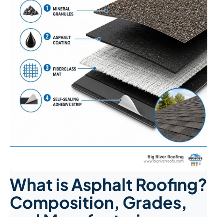
What is Asphalt Roofing?
Composition, Grades,