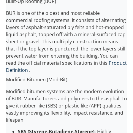
Built-Up Roofing (BUR)
BUR is one of the oldest and most reliable
commercial roofing systems. It consists of alternating
layers of asphalt-saturated ply felts and hot-mopped
liquid asphalt, topped off with a mineral-surfaced cap
sheet or gravel. This multi-ply construction means
that if the top layer is punctured, the lower layers still
prevent water from entering the building. You can
read the official material specifications in this
Product
Definition
.
Modified Bitumen (Mod-Bit)
Modified bitumen systems are the modern evolution
of BUR. Manufacturers add polymers to the asphalt to
give it rubber-like (SBS) or plastic-like (APP) qualities,
vastly improving its flexibility, impact resistance, and
lifespan.
SBS (Styrene-Butadiene-Styrene):
Highly