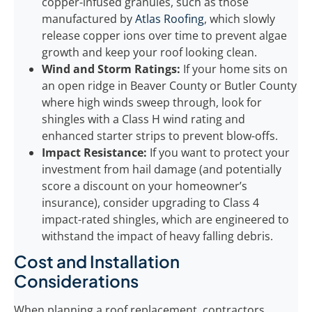
copper-infused granules, such as those
manufactured by
Atlas Roofing
, which slowly
release copper ions over time to prevent algae
growth and keep your roof looking clean.
Wind and Storm Ratings:
If your home sits on
an open ridge in Beaver County or Butler County
where high winds sweep through, look for
shingles with a Class H wind rating and
enhanced starter strips to prevent blow-offs.
Impact Resistance:
If you want to protect your
investment from hail damage (and potentially
score a discount on your homeowner’s
insurance), consider upgrading to Class 4
impact-rated shingles, which are engineered to
withstand the impact of heavy falling debris.
Cost and Installation
Considerations
When planning a roof replacement, contractors