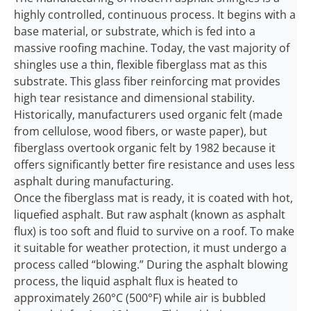
highly controlled, continuous process. It begins with a
base material, or substrate, which is fed into a
massive roofing machine. Today, the vast majority of
shingles use a thin, flexible fiberglass mat as this
substrate. This glass fiber reinforcing mat provides
high tear resistance and dimensional stability.
Historically, manufacturers used organic felt (made
from cellulose, wood fibers, or waste paper), but
fiberglass overtook organic felt by 1982 because it
offers significantly better fire resistance and uses less
asphalt during manufacturing.
Once the fiberglass mat is ready, it is coated with hot,
liquefied asphalt. But raw asphalt (known as asphalt
flux) is too soft and fluid to survive on a roof. To make
it suitable for weather protection, it must undergo a
process called “blowing.” During the asphalt blowing
process, the liquid asphalt flux is heated to
approximately 260°C (500°F) while air is bubbled