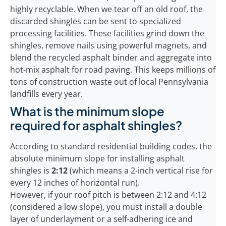
highly recyclable. When we tear off an old roof, the
discarded shingles can be sent to specialized
processing facilities. These facilities grind down the
shingles, remove nails using powerful magnets, and
blend the recycled asphalt binder and aggregate into
hot-mix asphalt for road paving. This keeps millions of
tons of construction waste out of local Pennsylvania
landfills every year.
What is the minimum slope
required for asphalt shingles?
According to standard residential building codes, the
absolute minimum slope for installing asphalt
shingles is
2:12
(which means a 2-inch vertical rise for
every 12 inches of horizontal run).
However, if your roof pitch is between 2:12 and 4:12
(considered a low slope), you must install a double
layer of underlayment or a self-adhering ice and