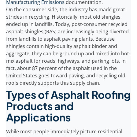
Manufacturing Emissions
documentation.
On the consumer side, the industry has made great
strides in recycling. Historically, most old shingles
ended up in landfills. Today, post-consumer recycled
asphalt shingles (RAS) are increasingly being diverted
from landfills to asphalt paving plants. Because
shingles contain high-quality asphalt binder and
aggregate, they can be ground up and mixed into hot-
mix asphalt for roads, highways, and parking lots. In
fact, about 87 percent of the asphalt used in the
United States goes toward paving, and recycling old
roofs directly supports this supply chain.
Types of Asphalt Roofing
Products and
Applications
While most people immediately picture residential