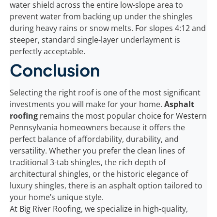
water shield across the entire low-slope area to
prevent water from backing up under the shingles
during heavy rains or snow melts. For slopes 4:12 and
steeper, standard single-layer underlayment is
perfectly acceptable.
Conclusion
Selecting the right roof is one of the most significant
investments you will make for your home.
Asphalt
roofing
remains the most popular choice for Western
Pennsylvania homeowners because it offers the
perfect balance of affordability, durability, and
versatility. Whether you prefer the clean lines of
traditional 3-tab shingles, the rich depth of
architectural shingles, or the historic elegance of
luxury shingles, there is an asphalt option tailored to
your home’s unique style.
At Big River Roofing, we specialize in high-quality,