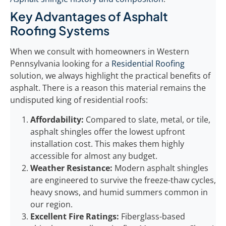
Key Advantages of Asphalt
Roofing Systems
When we consult with homeowners in Western
Pennsylvania looking for a
Residential Roofing
solution, we always highlight the practical benefits of
asphalt. There is a reason this material remains the
undisputed king of residential roofs:
Affordability:
Compared to slate, metal, or tile,
asphalt shingles offer the lowest upfront
installation cost. This makes them highly
accessible for almost any budget.
Weather Resistance:
Modern asphalt shingles
are engineered to survive the freeze-thaw cycles,
heavy snows, and humid summers common in
our region.
Excellent Fire Ratings:
Fiberglass-based