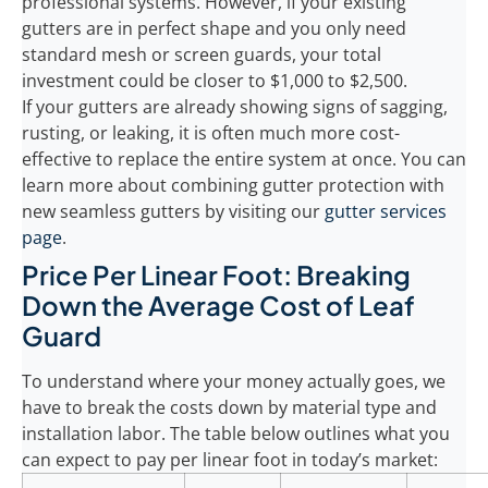
professional systems. However, if your existing
gutters are in perfect shape and you only need
standard mesh or screen guards, your total
investment could be closer to $1,000 to $2,500.
If your gutters are already showing signs of sagging,
rusting, or leaking, it is often much more cost-
effective to replace the entire system at once. You can
learn more about combining gutter protection with
new seamless gutters by visiting our
gutter services
page
.
Price Per Linear Foot: Breaking
Down the Average Cost of Leaf
Guard
To understand where your money actually goes, we
have to break the costs down by material type and
installation labor. The table below outlines what you
can expect to pay per linear foot in today’s market: