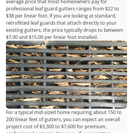
average price that most homeowners pay for
professional leaf guard gutters ranges from $22 to
$38 per linear foot. If you are looking at standard,
retrofitted leaf guards that attach directly to your
existing gutters, the price typically drops to between
$7.00 and $15.00 per linear foot installed.
For a typical mid-sized home requiring about 150 to
200 linear feet of gutters, you can expect an overall
project cost of $3,300 to $7,600 for premium,