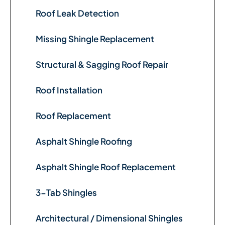
Roof Leak Detection
Missing Shingle Replacement
Structural & Sagging Roof Repair
Roof Installation
Roof Replacement
Asphalt Shingle Roofing
Asphalt Shingle Roof Replacement
3-Tab Shingles
Architectural / Dimensional Shingles