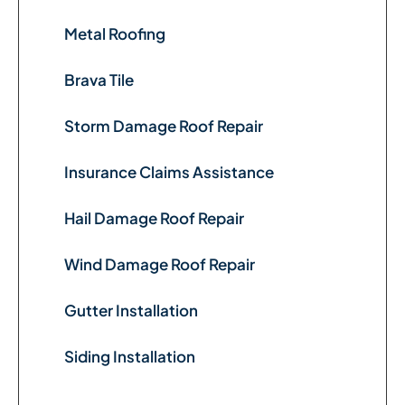
Metal Roofing
Brava Tile
Storm Damage Roof Repair
Insurance Claims Assistance
Hail Damage Roof Repair
Wind Damage Roof Repair
Gutter Installation
Siding Installation