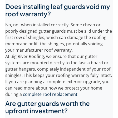
Does installing leaf guards void my
roof warranty?
No, not when installed correctly. Some cheap or
poorly designed gutter guards must be slid under the
first row of shingles, which can damage the roofing
membrane or lift the shingles, potentially voiding
your manufacturer roof warranty.
At Big River Roofing, we ensure that our gutter
systems are mounted directly to the fascia board or
gutter hangers, completely independent of your roof
shingles. This keeps your roofing warranty fully intact.
If you are planning a complete exterior upgrade, you
can read more about how we protect your home
during a
complete roof replacement
.
Are gutter guards worth the
upfront investment?