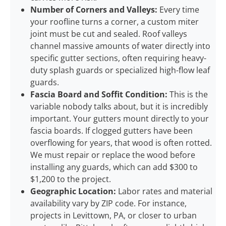
Number of Corners and Valleys:
Every time
your roofline turns a corner, a custom miter
joint must be cut and sealed. Roof valleys
channel massive amounts of water directly into
specific gutter sections, often requiring heavy-
duty splash guards or specialized high-flow leaf
guards.
Fascia Board and Soffit Condition:
This is the
variable nobody talks about, but it is incredibly
important. Your gutters mount directly to your
fascia boards. If clogged gutters have been
overflowing for years, that wood is often rotted.
We must repair or replace the wood before
installing any guards, which can add $300 to
$1,200 to the project.
Geographic Location:
Labor rates and material
availability vary by ZIP code. For instance,
projects in Levittown, PA, or closer to urban