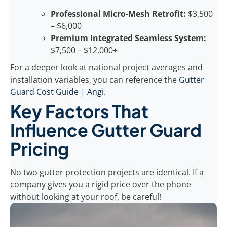
Professional Micro-Mesh Retrofit:
$3,500
– $6,000
Premium Integrated Seamless System:
$7,500 – $12,000+
For a deeper look at national project averages and
installation variables, you can reference the
Gutter
Guard Cost Guide | Angi
.
Key Factors That
Influence Gutter Guard
Pricing
No two gutter protection projects are identical. If a
company gives you a rigid price over the phone
without looking at your roof, be careful!