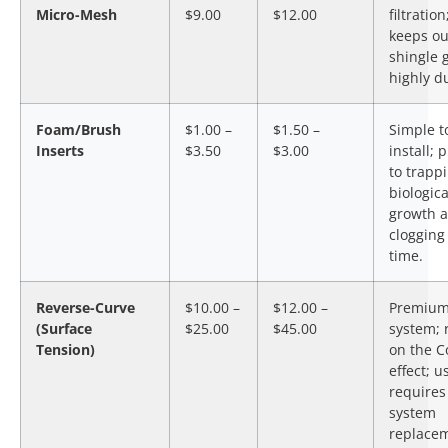
Micro-Mesh
$9.00
$12.00
filtration
keeps ou
shingle g
highly d
Foam/Brush
$1.00 –
$1.50 –
Simple t
Inserts
$3.50
$3.00
install; 
to trapp
biologica
growth 
clogging
time.
Reverse-Curve
$10.00 –
$12.00 –
Premiu
(Surface
$25.00
$45.00
system; 
Tension)
on the 
effect; u
requires 
system
replace