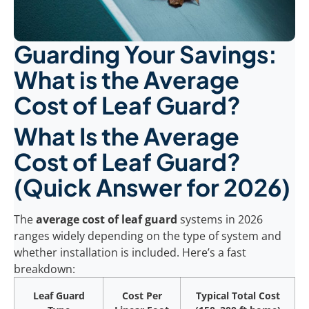
Guarding Your Savings:
What is the Average
Cost of Leaf Guard?
What Is the Average
Cost of Leaf Guard?
(Quick Answer for 2026)
The
average cost of leaf guard
systems in 2026
ranges widely depending on the type of system and
whether installation is included. Here’s a fast
breakdown:
Leaf Guard
Cost Per
Typical Total Cost