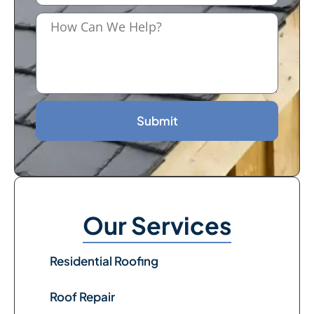
Submit
Our Services
Residential Roofing
Roof Repair