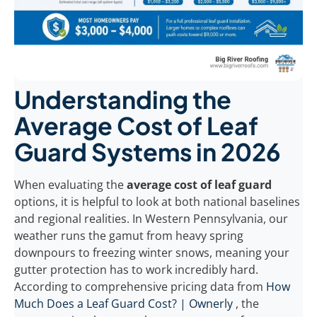
Understanding the
Average Cost of Leaf
Guard Systems in 2026
When evaluating the
average cost of leaf guard
options, it is helpful to look at both national baselines
and regional realities. In Western Pennsylvania, our
weather runs the gamut from heavy spring
downpours to freezing winter snows, meaning your
gutter protection has to work incredibly hard.
According to comprehensive pricing data from
How
Much Does a Leaf Guard Cost? | Ownerly
, the