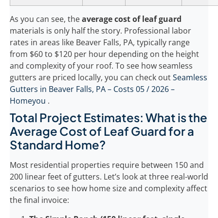
As you can see, the
average cost of leaf guard
materials is only half the story. Professional labor
rates in areas like Beaver Falls, PA, typically range
from $60 to $120 per hour depending on the height
and complexity of your roof. To see how seamless
gutters are priced locally, you can check out
Seamless
Gutters in Beaver Falls, PA – Costs 05 / 2026 –
Homeyou
.
Total Project Estimates: What is the
Average Cost of Leaf Guard for a
Standard Home?
Most residential properties require between 150 and
200 linear feet of gutters. Let’s look at three real-world
scenarios to see how home size and complexity affect
the final invoice: