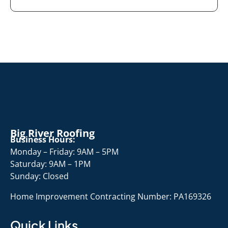
Big River Roofing
Business Hours:
Monday – Friday: 9AM – 5PM
Saturday: 9AM – 1PM
Sunday: Closed
Home Improvement Contracting Number: PA169326
Quick Links