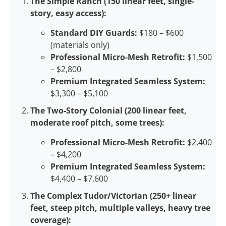
The Simple Ranch (150 linear feet, single-
story, easy access):
Standard DIY Guards:
$180 – $600
(materials only)
Professional Micro-Mesh Retrofit:
$1,500
– $2,800
Premium Integrated Seamless System:
$3,300 – $5,100
The Two-Story Colonial (200 linear feet,
moderate roof pitch, some trees):
Professional Micro-Mesh Retrofit:
$2,400
– $4,200
Premium Integrated Seamless System:
$4,400 – $7,600
The Complex Tudor/Victorian (250+ linear
feet, steep pitch, multiple valleys, heavy tree
coverage):