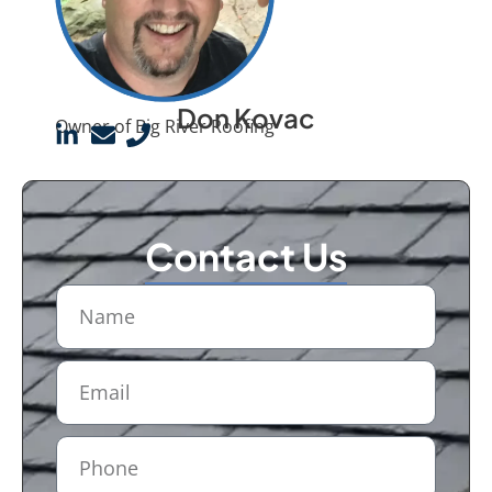
Don Kovac
Owner of Big River Roofing
Contact Us