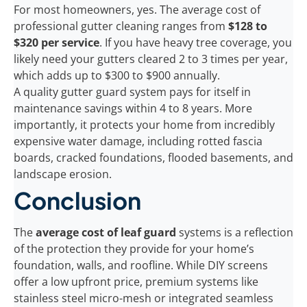
For most homeowners, yes. The average cost of
professional gutter cleaning ranges from
$128 to
$320 per service
. If you have heavy tree coverage, you
likely need your gutters cleared 2 to 3 times per year,
which adds up to $300 to $900 annually.
A quality gutter guard system pays for itself in
maintenance savings within 4 to 8 years. More
importantly, it protects your home from incredibly
expensive water damage, including rotted fascia
boards, cracked foundations, flooded basements, and
landscape erosion.
Conclusion
The
average cost of leaf guard
systems is a reflection
of the protection they provide for your home’s
foundation, walls, and roofline. While DIY screens
offer a low upfront price, premium systems like
stainless steel micro-mesh or integrated seamless