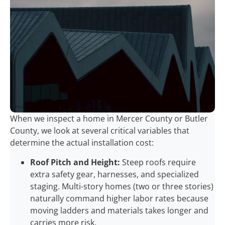
When we inspect a home in Mercer County or Butler
County, we look at several critical variables that
determine the actual installation cost:
Roof Pitch and Height:
Steep roofs require
extra safety gear, harnesses, and specialized
staging. Multi-story homes (two or three stories)
naturally command higher labor rates because
moving ladders and materials takes longer and
carries more risk.