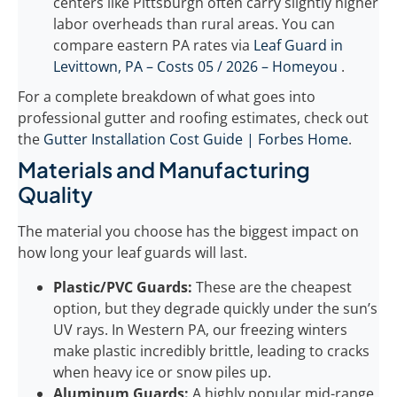
centers like Pittsburgh often carry slightly higher
labor overheads than rural areas. You can
compare eastern PA rates via
Leaf Guard in
Levittown, PA – Costs 05 / 2026 – Homeyou
.
For a complete breakdown of what goes into
professional gutter and roofing estimates, check out
the
Gutter Installation Cost Guide | Forbes Home
.
Materials and Manufacturing
Quality
The material you choose has the biggest impact on
how long your leaf guards will last.
Plastic/PVC Guards:
These are the cheapest
option, but they degrade quickly under the sun’s
UV rays. In Western PA, our freezing winters
make plastic incredibly brittle, leading to cracks
when heavy ice or snow piles up.
Aluminum Guards:
A highly popular mid-range