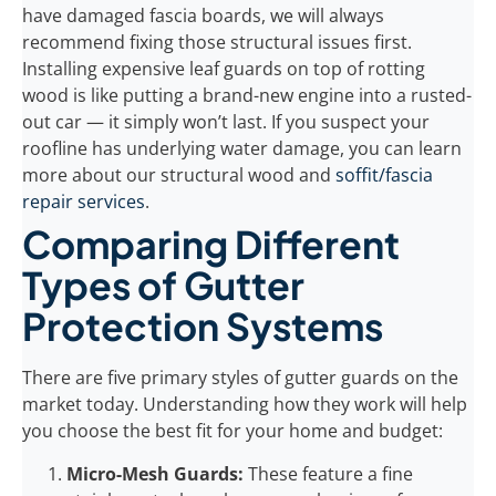
have damaged fascia boards, we will always
recommend fixing those structural issues first.
Installing expensive leaf guards on top of rotting
wood is like putting a brand-new engine into a rusted-
out car — it simply won’t last. If you suspect your
roofline has underlying water damage, you can learn
more about our structural wood and
soffit/fascia
repair services
.
Comparing Different
Types of Gutter
Protection Systems
There are five primary styles of gutter guards on the
market today. Understanding how they work will help
you choose the best fit for your home and budget:
Micro-Mesh Guards:
These feature a fine