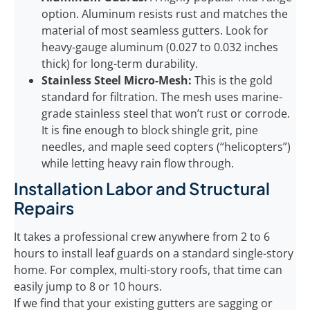
option. Aluminum resists rust and matches the
material of most seamless gutters. Look for
heavy-gauge aluminum (0.027 to 0.032 inches
thick) for long-term durability.
Stainless Steel Micro-Mesh:
This is the gold
standard for filtration. The mesh uses marine-
grade stainless steel that won’t rust or corrode.
It is fine enough to block shingle grit, pine
needles, and maple seed copters (“helicopters”)
while letting heavy rain flow through.
Installation Labor and Structural
Repairs
It takes a professional crew anywhere from 2 to 6
hours to install leaf guards on a standard single-story
home. For complex, multi-story roofs, that time can
easily jump to 8 or 10 hours.
If we find that your existing gutters are sagging or