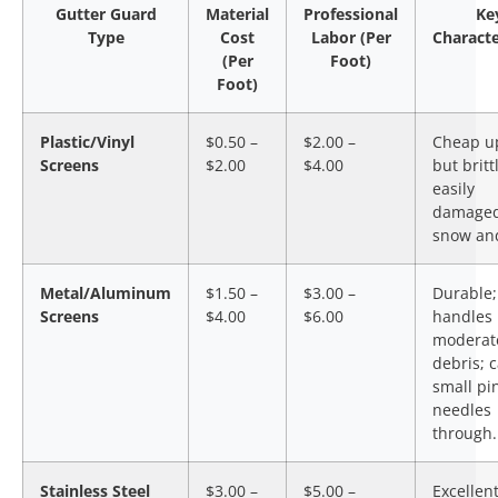
Gutter Guard
Material
Professional
Ke
Type
Cost
Labor (Per
Characte
(Per
Foot)
Foot)
Plastic/Vinyl
$0.50 –
$2.00 –
Cheap up
Screens
$2.00
$4.00
but britt
easily
damaged
snow and
Metal/Aluminum
$1.50 –
$3.00 –
Durable;
Screens
$4.00
$6.00
handles
moderat
debris; c
small pi
needles
through.
Stainless Steel
$3.00 –
$5.00 –
Excellen