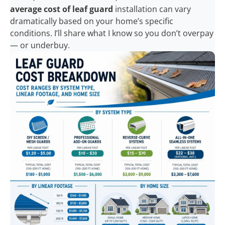
average cost of leaf guard
installation can vary
dramatically based on your home’s specific
conditions. I’ll share what I know so you don’t overpay
— or underbuy.