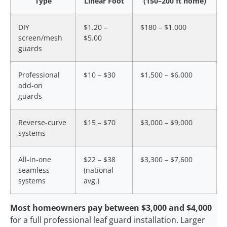
Type
Linear Foot
(150–200 ft home)
DIY
$1.20 –
$180 – $1,000
screen/mesh
$5.00
guards
Professional
$10 – $30
$1,500 – $6,000
add-on
guards
Reverse-curve
$15 – $70
$3,000 – $9,000
systems
All-in-one
$22 – $38
$3,300 – $7,600
seamless
(national
systems
avg.)
Most homeowners pay between $3,000 and $4,000
for a full professional leaf guard installation. Larger