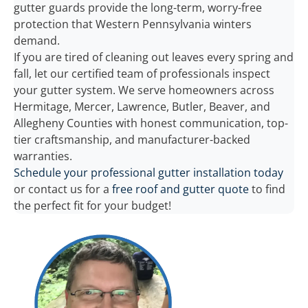
gutter guards provide the long-term, worry-free
protection that Western Pennsylvania winters
demand.
If you are tired of cleaning out leaves every spring and
fall, let our certified team of professionals inspect
your gutter system. We serve homeowners across
Hermitage, Mercer, Lawrence, Butler, Beaver, and
Allegheny Counties with honest communication, top-
tier craftsmanship, and manufacturer-backed
warranties.
Schedule your professional gutter installation today
or contact us for a
free roof and gutter quote
to find
the perfect fit for your budget!