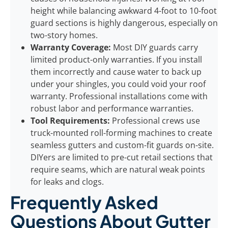
height while balancing awkward 4-foot to 10-foot
guard sections is highly dangerous, especially on
two-story homes.
Warranty Coverage:
Most DIY guards carry
limited product-only warranties. If you install
them incorrectly and cause water to back up
under your shingles, you could void your roof
warranty. Professional installations come with
robust labor and performance warranties.
Tool Requirements:
Professional crews use
truck-mounted roll-forming machines to create
seamless gutters and custom-fit guards on-site.
DIYers are limited to pre-cut retail sections that
require seams, which are natural weak points
for leaks and clogs.
Frequently Asked
Questions About Gutter