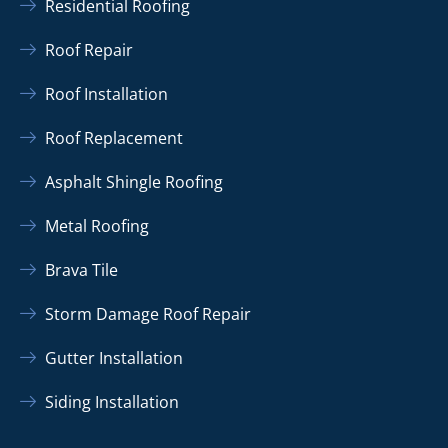
Residential Roofing
Roof Repair
Roof Installation
Roof Replacement
Asphalt Shingle Roofing
Metal Roofing
Brava Tile
Storm Damage Roof Repair
Gutter Installation
Siding Installation