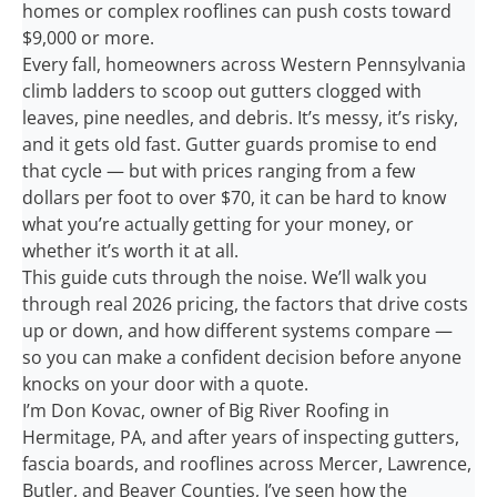
homes or complex rooflines can push costs toward
$9,000 or more.
Every fall, homeowners across Western Pennsylvania
climb ladders to scoop out gutters clogged with
leaves, pine needles, and debris. It’s messy, it’s risky,
and it gets old fast. Gutter guards promise to end
that cycle — but with prices ranging from a few
dollars per foot to over $70, it can be hard to know
what you’re actually getting for your money, or
whether it’s worth it at all.
This guide cuts through the noise. We’ll walk you
through real 2026 pricing, the factors that drive costs
up or down, and how different systems compare —
so you can make a confident decision before anyone
knocks on your door with a quote.
I’m Don Kovac, owner of Big River Roofing in
Hermitage, PA, and after years of inspecting gutters,
fascia boards, and rooflines across Mercer, Lawrence,
Butler, and Beaver Counties, I’ve seen how the