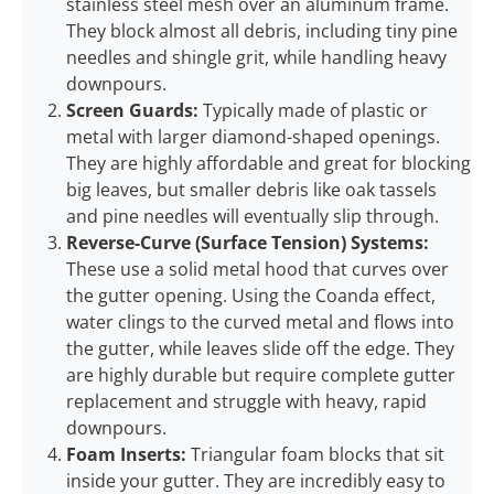
stainless steel mesh over an aluminum frame.
They block almost all debris, including tiny pine
needles and shingle grit, while handling heavy
downpours.
Screen Guards:
Typically made of plastic or
metal with larger diamond-shaped openings.
They are highly affordable and great for blocking
big leaves, but smaller debris like oak tassels
and pine needles will eventually slip through.
Reverse-Curve (Surface Tension) Systems:
These use a solid metal hood that curves over
the gutter opening. Using the Coanda effect,
water clings to the curved metal and flows into
the gutter, while leaves slide off the edge. They
are highly durable but require complete gutter
replacement and struggle with heavy, rapid
downpours.
Foam Inserts:
Triangular foam blocks that sit
inside your gutter. They are incredibly easy to