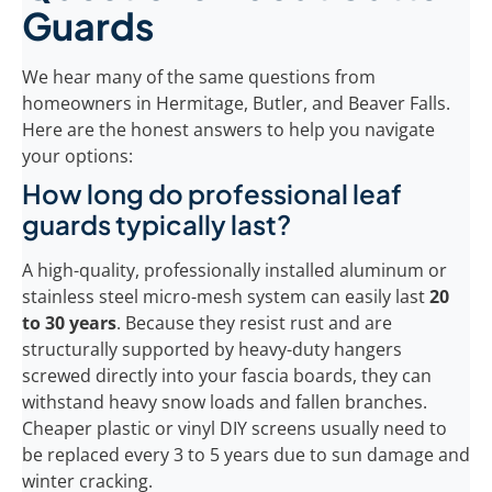
Guards
We hear many of the same questions from
homeowners in Hermitage, Butler, and Beaver Falls.
Here are the honest answers to help you navigate
your options:
How long do professional leaf
guards typically last?
A high-quality, professionally installed aluminum or
stainless steel micro-mesh system can easily last
20
to 30 years
. Because they resist rust and are
structurally supported by heavy-duty hangers
screwed directly into your fascia boards, they can
withstand heavy snow loads and fallen branches.
Cheaper plastic or vinyl DIY screens usually need to
be replaced every 3 to 5 years due to sun damage and
winter cracking.