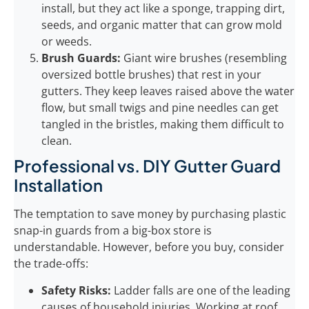
install, but they act like a sponge, trapping dirt,
seeds, and organic matter that can grow mold
or weeds.
Brush Guards:
Giant wire brushes (resembling
oversized bottle brushes) that rest in your
gutters. They keep leaves raised above the water
flow, but small twigs and pine needles can get
tangled in the bristles, making them difficult to
clean.
Professional vs. DIY Gutter Guard
Installation
The temptation to save money by purchasing plastic
snap-in guards from a big-box store is
understandable. However, before you buy, consider
the trade-offs:
Safety Risks:
Ladder falls are one of the leading
causes of household injuries. Working at roof