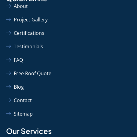
About
Project Gallery
Certifications
Testimonials
FAQ
Free Roof Quote
Blog
Contact
Sitemap
Our Services