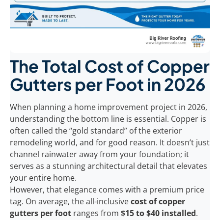
The Total Cost of Copper
Gutters per Foot in 2026
When planning a home improvement project in 2026,
understanding the bottom line is essential. Copper is
often called the “gold standard” of the exterior
remodeling world, and for good reason. It doesn’t just
channel rainwater away from your foundation; it
serves as a stunning architectural detail that elevates
your entire home.
However, that elegance comes with a premium price
tag. On average, the all-inclusive
cost of copper
gutters per foot
ranges from
$15 to $40 installed
.