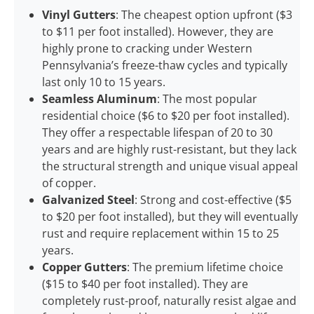
Vinyl Gutters
: The cheapest option upfront ($3
to $11 per foot installed). However, they are
highly prone to cracking under Western
Pennsylvania’s freeze-thaw cycles and typically
last only 10 to 15 years.
Seamless Aluminum
: The most popular
residential choice ($6 to $20 per foot installed).
They offer a respectable lifespan of 20 to 30
years and are highly rust-resistant, but they lack
the structural strength and unique visual appeal
of copper.
Galvanized Steel
: Strong and cost-effective ($5
to $20 per foot installed), but they will eventually
rust and require replacement within 15 to 25
years.
Copper Gutters
: The premium lifetime choice
($15 to $40 per foot installed). They are
completely rust-proof, naturally resist algae and