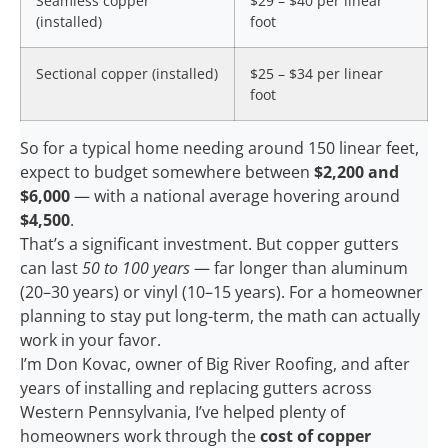
Seamless copper
$29 – $40 per linear
(installed)
foot
Sectional copper (installed)
$25 – $34 per linear
foot
So for a typical home needing around 150 linear feet,
expect to budget somewhere between
$2,200 and
$6,000
— with a national average hovering around
$4,500
.
That’s a significant investment. But copper gutters
can last
50 to 100 years
— far longer than aluminum
(20–30 years) or vinyl (10–15 years). For a homeowner
planning to stay put long-term, the math can actually
work in your favor.
I’m Don Kovac, owner of Big River Roofing, and after
years of installing and replacing gutters across
Western Pennsylvania, I’ve helped plenty of
homeowners work through the
cost of copper