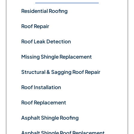
Residential Roofing
Roof Repair
Roof Leak Detection
Missing Shingle Replacement
Structural & Sagging Roof Repair
Roof Installation
Roof Replacement
Asphalt Shingle Roofing
Asphalt Shingle Roof Replacement