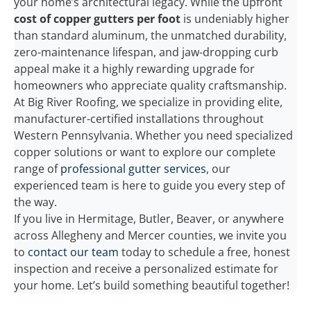
your home’s architectural legacy. While the upfront
cost of copper gutters per foot
is undeniably higher
than standard aluminum, the unmatched durability,
zero-maintenance lifespan, and jaw-dropping curb
appeal make it a highly rewarding upgrade for
homeowners who appreciate quality craftsmanship.
At Big River Roofing, we specialize in providing elite,
manufacturer-certified installations throughout
Western Pennsylvania. Whether you need specialized
copper solutions or want to explore our complete
range of
professional gutter services
, our
experienced team is here to guide you every step of
the way.
If you live in Hermitage, Butler, Beaver, or anywhere
across Allegheny and Mercer counties, we invite you
to
contact our team
today to schedule a free, honest
inspection and receive a personalized estimate for
your home. Let’s build something beautiful together!