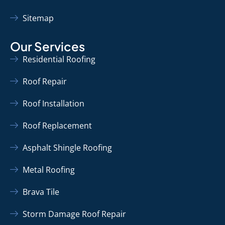
Sitemap
Our Services
Residential Roofing
Roof Repair
Roof Installation
Roof Replacement
Asphalt Shingle Roofing
Metal Roofing
Brava Tile
Storm Damage Roof Repair