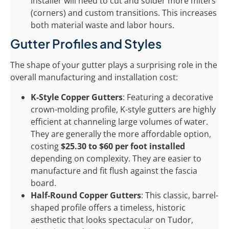
installer will need to cut and solder more miters
(corners) and custom transitions. This increases
both material waste and labor hours.
Gutter Profiles and Styles
The shape of your gutter plays a surprising role in the
overall manufacturing and installation cost:
K-Style Copper Gutters
: Featuring a decorative
crown-molding profile, K-style gutters are highly
efficient at channeling large volumes of water.
They are generally the more affordable option,
costing
$25.30 to $60 per foot installed
depending on complexity. They are easier to
manufacture and fit flush against the fascia
board.
Half-Round Copper Gutters
: This classic, barrel-
shaped profile offers a timeless, historic
aesthetic that looks spectacular on Tudor,