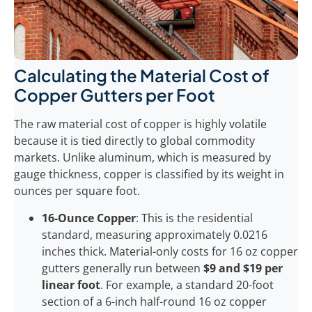
Calculating the Material Cost of
Copper Gutters per Foot
The raw material cost of copper is highly volatile
because it is tied directly to global commodity
markets. Unlike aluminum, which is measured by
gauge thickness, copper is classified by its weight in
ounces per square foot.
16-Ounce Copper
: This is the residential
standard, measuring approximately 0.0216
inches thick. Material-only costs for 16 oz copper
gutters generally run between
$9 and $19 per
linear foot
. For example, a standard 20-foot
section of a 6-inch half-round 16 oz copper