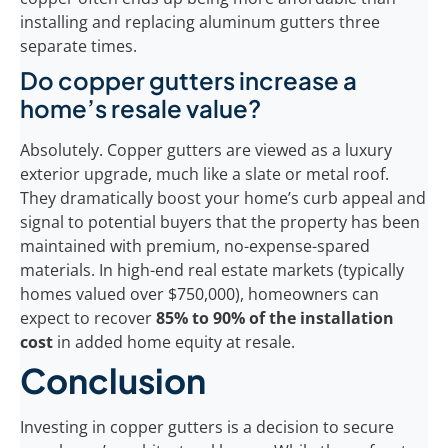
installing and replacing aluminum gutters three
separate times.
Do copper gutters increase a
home’s resale value?
Absolutely. Copper gutters are viewed as a luxury
exterior upgrade, much like a slate or metal roof.
They dramatically boost your home’s curb appeal and
signal to potential buyers that the property has been
maintained with premium, no-expense-spared
materials. In high-end real estate markets (typically
homes valued over $750,000), homeowners can
expect to recover
85% to 90% of the installation
cost
in added home equity at resale.
Conclusion
Investing in copper gutters is a decision to secure