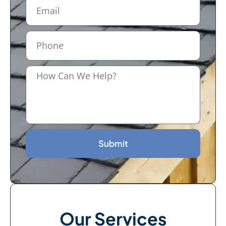
Submit
Our Services