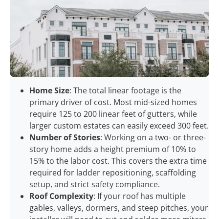
Home Size
: The total linear footage is the
primary driver of cost. Most mid-sized homes
require 125 to 200 linear feet of gutters, while
larger custom estates can easily exceed 300 feet.
Number of Stories
: Working on a two- or three-
story home adds a height premium of 10% to
15% to the labor cost. This covers the extra time
required for ladder repositioning, scaffolding
setup, and strict safety compliance.
Roof Complexity
: If your roof has multiple
gables, valleys, dormers, and steep pitches, your