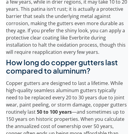
a few years, while in drier regions, it may take 10 to 20
years. This patina isn’t rust; it is actually a protective
barrier that seals the underlying metal against
corrosion, making the gutters even more durable as
they age. If you prefer the shiny look, you can apply a
protective clear coating like Everbrite during
installation to halt the oxidation process, though this
will require reapplication every few years.
How long do copper gutters last
compared to aluminum?
Copper gutters are designed to last a lifetime. While
high-quality seamless aluminum gutters typically
need to be replaced every 20 to 30 years due to joint
wear, paint peeling, or storm damage, copper gutters
routinely last
50 to 100 years
—and sometimes up to
150 years on historic properties. When you calculate
the annualized cost of ownership over 50 years,
copper often ends up being more affordable than