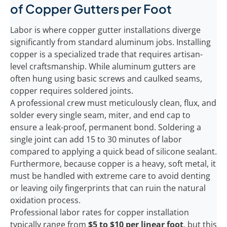
of Copper Gutters per Foot
Labor is where copper gutter installations diverge
significantly from standard aluminum jobs. Installing
copper is a specialized trade that requires artisan-
level craftsmanship. While aluminum gutters are
often hung using basic screws and caulked seams,
copper requires soldered joints.
A professional crew must meticulously clean, flux, and
solder every single seam, miter, and end cap to
ensure a leak-proof, permanent bond. Soldering a
single joint can add 15 to 30 minutes of labor
compared to applying a quick bead of silicone sealant.
Furthermore, because copper is a heavy, soft metal, it
must be handled with extreme care to avoid denting
or leaving oily fingerprints that can ruin the natural
oxidation process.
Professional labor rates for copper installation
typically range from
$5 to $10 per linear foot
, but this