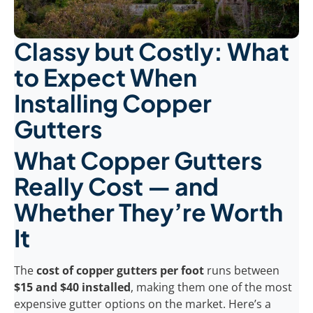
Classy but Costly: What
to Expect When
Installing Copper
Gutters
What Copper Gutters
Really Cost — and
Whether They’re Worth
It
The
cost of copper gutters per foot
runs between
$15 and $40 installed
, making them one of the most
expensive gutter options on the market. Here’s a