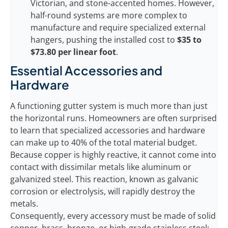
Victorian, and stone-accented homes. However,
half-round systems are more complex to
manufacture and require specialized external
hangers, pushing the installed cost to
$35 to
$73.80 per linear foot
.
Essential Accessories and
Hardware
A functioning gutter system is much more than just
the horizontal runs. Homeowners are often surprised
to learn that specialized accessories and hardware
can make up to 40% of the total material budget.
Because copper is highly reactive, it cannot come into
contact with dissimilar metals like aluminum or
galvanized steel. This reaction, known as galvanic
corrosion or electrolysis, will rapidly destroy the
metals.
Consequently, every accessory must be made of solid