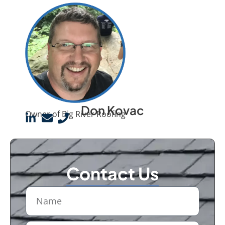
Don Kovac
Owner of Big River Roofing
Contact Us