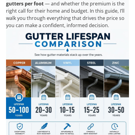
gutters per foot
— and whether the premium is the
right call for their home and budget. In this guide, I’ll
walk you through everything that drives the price so
you can make a confident, informed decision.