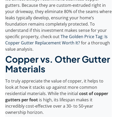
gutters. Because they are custom-extruded right in
your driveway, they eliminate 80% of the seams where
leaks typically develop, ensuring your home’s
foundation remains completely protected. To
understand if this investment makes sense for your
specific property, check out
The Golden Price Tag: Is
Copper Gutter Replacement Worth It?
for a thorough
value analysis.
Copper vs. Other Gutter
Materials
To truly appreciate the value of copper, it helps to
look at how it stacks up against more common
residential materials. While the initial
cost of copper
gutters per foot
is high, its lifespan makes it
incredibly cost-effective over a 30- to 50-year
ownership horizon.