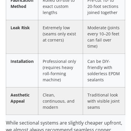
Fabrication
Rolled on-site to
Pre-cut 10- to
Method
exact custom
20-foot sections
lengths
joined together
Leak Risk
Extremely low
Moderate (joints
(seams only exist
every 10–20 feet
at corners)
can fail over
time)
Installation
Professional only
Can be DIY-
(requires heavy
friendly with
roll-forming
solderless EPDM
machine)
sealants
Aesthetic
Clean,
Traditional look
Appeal
continuous, and
with visible joint
modern
seams
While sectional systems are slightly cheaper upfront,
we almost always recommend seamless copper