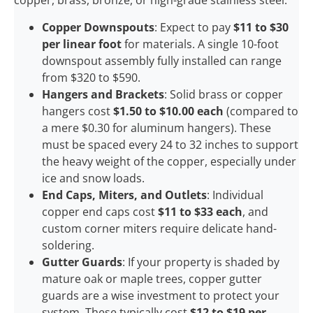
copper, brass, bronze, or high-grade stainless steel:
Copper Downspouts
: Expect to pay
$11 to $30
per linear foot
for materials. A single 10-foot
downspout assembly fully installed can range
from $320 to $590.
Hangers and Brackets
: Solid brass or copper
hangers cost
$1.50 to $10.00 each
(compared to
a mere $0.30 for aluminum hangers). These
must be spaced every 24 to 32 inches to support
the heavy weight of the copper, especially under
ice and snow loads.
End Caps, Miters, and Outlets
: Individual
copper end caps cost
$11 to $33 each
, and
custom corner miters require delicate hand-
soldering.
Gutter Guards
: If your property is shaded by
mature oak or maple trees, copper gutter
guards are a wise investment to protect your
system. These typically cost
$12 to $19 per