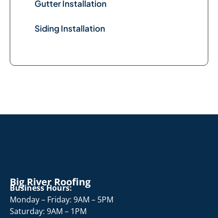
Gutter Installation
Siding Installation
Big River Roofing
Business Hours:
Monday – Friday: 9AM – 5PM
Saturday: 9AM – 1PM