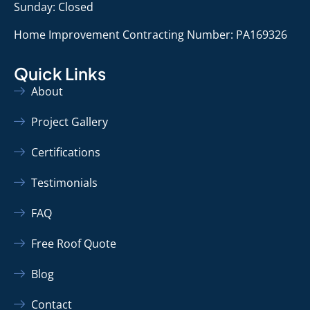
Sunday: Closed
Home Improvement Contracting Number: PA169326
Quick Links
About
Project Gallery
Certifications
Testimonials
FAQ
Free Roof Quote
Blog
Contact