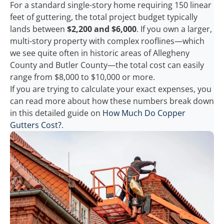
For a standard single-story home requiring 150 linear
feet of guttering, the total project budget typically
lands between
$2,200 and $6,000
. If you own a larger,
multi-story property with complex rooflines—which
we see quite often in historic areas of Allegheny
County and Butler County—the total cost can easily
range from $8,000 to $10,000 or more.
If you are trying to calculate your exact expenses, you
can read more about how these numbers break down
in this detailed guide on
How Much Do Copper
Gutters Cost?
.