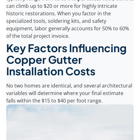
can climb up to $20 or more for highly intricate
historic restorations. When you factor in the
specialized tools, soldering kits, and safety
equipment, labor generally accounts for 50% to 60%
of the total project invoice.
Key Factors Influencing
Copper Gutter
Installation Costs
No two homes are identical, and several architectural
variables will determine where your final estimate
falls within the $15 to $40 per foot range.