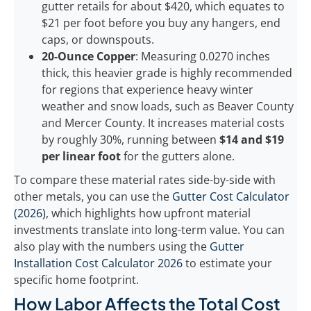
gutter retails for about $420, which equates to
$21 per foot before you buy any hangers, end
caps, or downspouts.
20-Ounce Copper
: Measuring 0.0270 inches
thick, this heavier grade is highly recommended
for regions that experience heavy winter
weather and snow loads, such as Beaver County
and Mercer County. It increases material costs
by roughly 30%, running between
$14 and $19
per linear foot
for the gutters alone.
To compare these material rates side-by-side with
other metals, you can use the
Gutter Cost Calculator
(2026)
, which highlights how upfront material
investments translate into long-term value. You can
also play with the numbers using the
Gutter
Installation Cost Calculator 2026
to estimate your
specific home footprint.
How Labor Affects the Total Cost