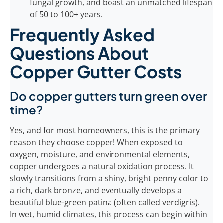
fungal growth, and boast an unmatched lifespan
of 50 to 100+ years.
Frequently Asked
Questions About
Copper Gutter Costs
Do copper gutters turn green over
time?
Yes, and for most homeowners, this is the primary
reason they choose copper! When exposed to
oxygen, moisture, and environmental elements,
copper undergoes a natural oxidation process. It
slowly transitions from a shiny, bright penny color to
a rich, dark bronze, and eventually develops a
beautiful blue-green patina (often called verdigris).
In wet, humid climates, this process can begin within