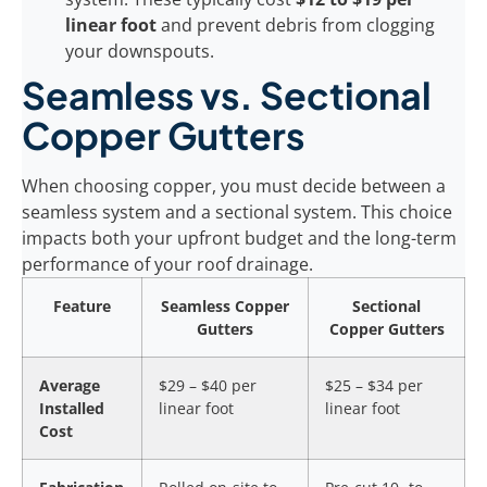
linear foot
and prevent debris from clogging
your downspouts.
Seamless vs. Sectional
Copper Gutters
When choosing copper, you must decide between a
seamless system and a sectional system. This choice
impacts both your upfront budget and the long-term
performance of your roof drainage.
Feature
Seamless Copper
Sectional
Gutters
Copper Gutters
Average
$29 – $40 per
$25 – $34 per
Installed
linear foot
linear foot
Cost