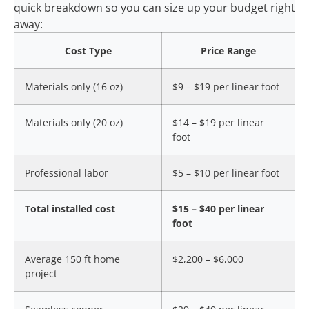
quick breakdown so you can size up your budget right
away:
Cost Type
Price Range
Materials only (16 oz)
$9 – $19 per linear foot
Materials only (20 oz)
$14 – $19 per linear
foot
Professional labor
$5 – $10 per linear foot
Total installed cost
$15 – $40 per linear
foot
Average 150 ft home
$2,200 – $6,000
project