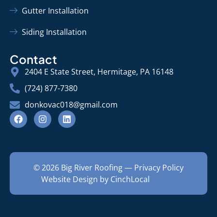
Gutter Installation
Siding Installation
Contact
2404 E State Street, Hermitage, PA 16148
(724) 877-7380
donkovac018@gmail.com
© 2026 Big River Roofing —
Privacy Policy
Website Design by CinchLocal