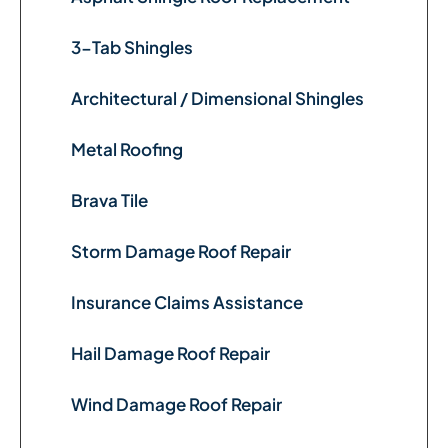
3-Tab Shingles
Architectural / Dimensional Shingles
Metal Roofing
Brava Tile
Storm Damage Roof Repair
Insurance Claims Assistance
Hail Damage Roof Repair
Wind Damage Roof Repair